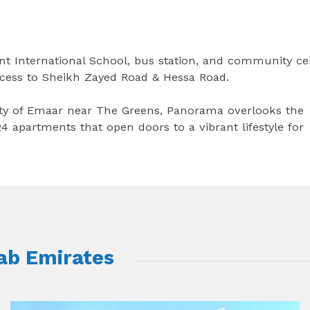
ent International School, bus station, and community ce
ccess to Sheikh Zayed Road & Hessa Road.
ty of Emaar near The Greens, Panorama overlooks the
4 apartments that open doors to a vibrant lifestyle for
rab Emirates