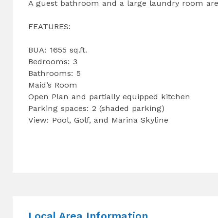
A guest bathroom and a large laundry room are 
FEATURES:
BUA: 1655 sq.ft.
Bedrooms: 3
Bathrooms: 5
Maid’s Room
Open Plan and partially equipped kitchen
Parking spaces: 2 (shaded parking)
View: Pool, Golf, and Marina Skyline
Local Area Information