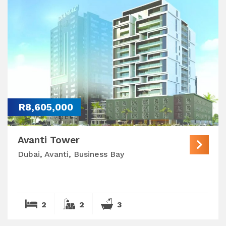
R8,605,000
Avanti Tower
Dubai, Avanti, Business Bay
2
2
3