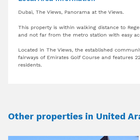
Dubai, The Views, Panorama at the Views.
This property is within walking distance to Reg
and not far from the metro station with easy a
Located in The Views, the established communi
fairways of Emirates Golf Course and features 22
residents.
Other properties in United A