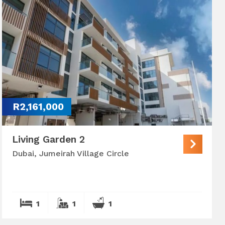
R2,161,000
Living Garden 2
Dubai, Jumeirah Village Circle
1
1
1