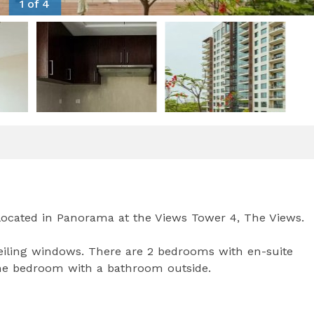
1 of 4
ocated in Panorama at the Views Tower 4, The Views.
-ceiling windows. There are 2 bedrooms with en-suite
ne bedroom with a bathroom outside.