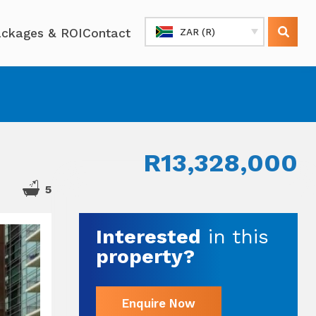
ckages & ROI
Contact
ZAR (R)
R13,328,000
2
5
Interested
in this
property?
Enquire Now