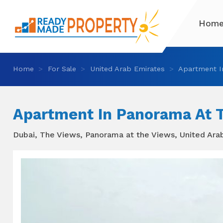
Hom
Home
For Sale
United Arab Emirates
Apartment I
Apartment In Panorama At 
Dubai, The Views, Panorama at the Views, United Ara