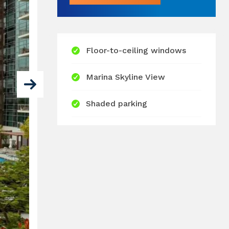
Floor-to-ceiling windows
Marina Skyline View
Shaded parking