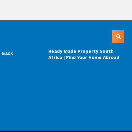
Ready Made Property South
l Back
Africa | Find Your Home Abroad