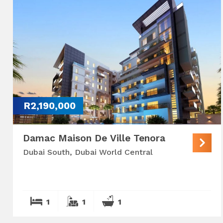
R2,190,000
Damac Maison De Ville Tenora
Dubai South, Dubai World Central
1
1
1