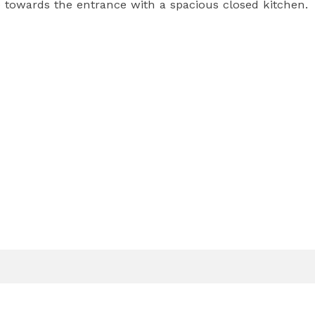
towards the entrance with a spacious closed kitchen.