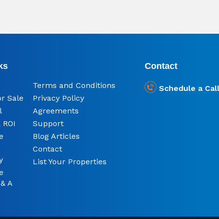
ks
Contact
Terms and Conditions
Schedule a Cal
or Sale
Privacy Policy
l
Agreements
 ROI
Support
e
Blog Articles
Contact
y
List Your Properties
e
 & A