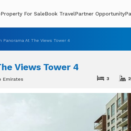
e
Property For Sale
Book Travel
Partner Opportunity
Pa
n Panorama At The Views Tower 4
The Views Tower 4
3
b Emirates