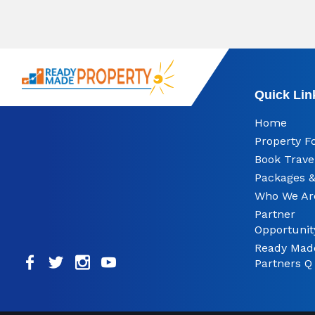
Quick Lin
Home
Property F
Book Trave
Packages &
Who We Ar
Partner
Opportunit
Ready Mad
Partners Q