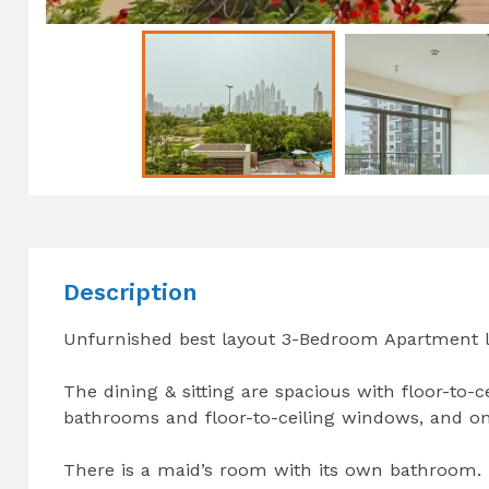
Description
Unfurnished best layout 3-Bedroom Apartment l
The dining & sitting are spacious with floor-to
bathrooms and floor-to-ceiling windows, and o
There is a maid’s room with its own bathroom.