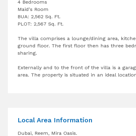
4 Bedrooms
Maid's Room
BUA: 2,562 Sq. Ft.
PLOT: 2,567 Sq. Ft.
The villa comprises a lounge/dining area, kitc
ground floor. The first floor then has three be
sharing.
Externally and to the front of the villa is a ga
area. The property is situated in an ideal locati
Local Area Information
Dubai, Reem, Mira Oasis.