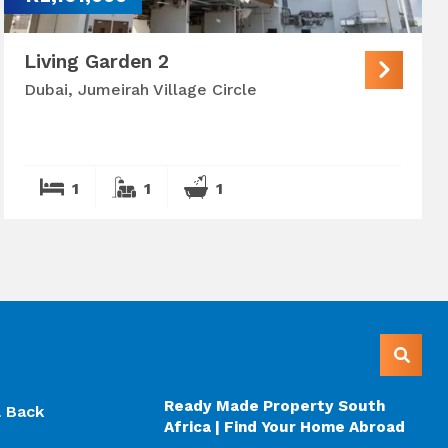
Living Garden 2
Dubai, Jumeirah Village Circle
1
1
1
Ready Made Property South
l Back
Africa | Find Your Home Abroad