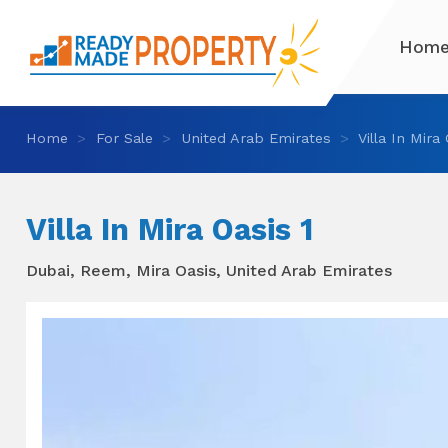
Hom
Home
For Sale
United Arab Emirates
Villa In Mira
Villa In Mira Oasis 1
Dubai, Reem, Mira Oasis, United Arab Emirates