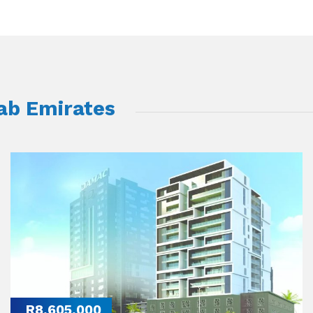
rab Emirates
R8,605,000