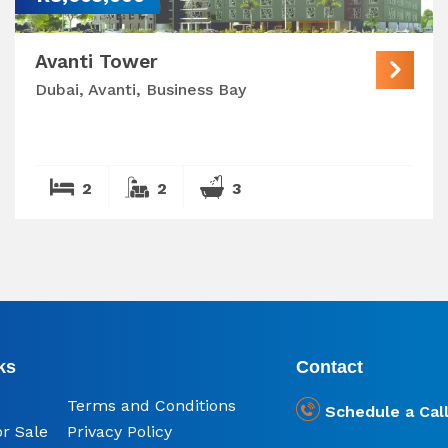
Avanti Tower
Dubai, Avanti, Business Bay
2
2
3
ks
Contact
Terms and Conditions
Schedule a Cal
or Sale
Privacy Policy