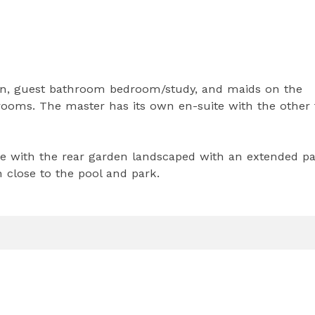
hen, guest bathroom bedroom/study, and maids on the
drooms. The master has its own en-suite with the other
rage with the rear garden landscaped with an extended pa
on close to the pool and park.