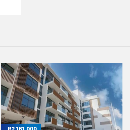
R2,161,000