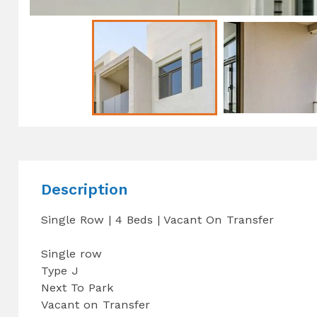
Description
Single Row | 4 Beds | Vacant On Transfer
Single row
Type J
Next To Park
Vacant on Transfer