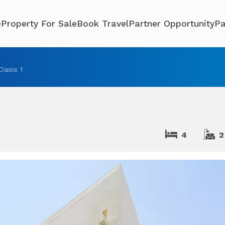
e
Property For Sale
Book Travel
Partner Opportunity
Pa
 Oasis 1
4
2