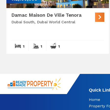
Damac Maison De Ville Tenora
Dubai South, Dubai World Central
1
1
1
Quick Lin
Home
Property F