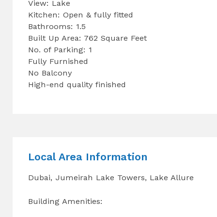
View: Lake
Kitchen: Open & fully fitted
Bathrooms: 1.5
Built Up Area: 762 Square Feet
No. of Parking: 1
Fully Furnished
No Balcony
High-end quality finished
Local Area Information
Dubai, Jumeirah Lake Towers, Lake Allure
Building Amenities: