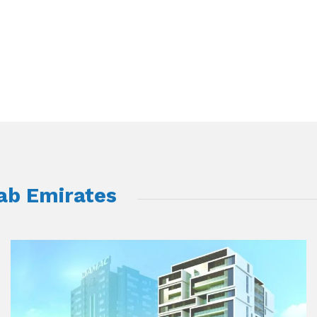
rab Emirates