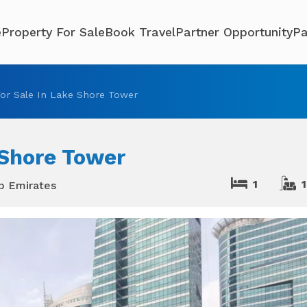
e
Property For Sale
Book Travel
Partner Opportunity
Pa
or Sale In Lake Shore Tower
 Shore Tower
1
1
ab Emirates