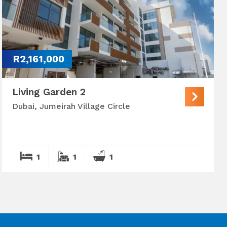
R2,161,000
Living Garden 2
Dubai, Jumeirah Village Circle
1
1
1