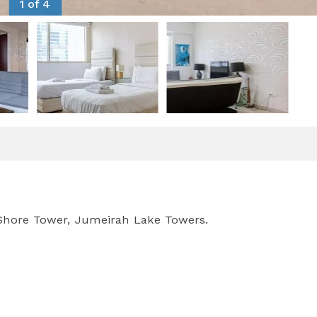
1 of 4
 Shore Tower, Jumeirah Lake Towers.