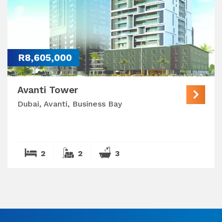
R8,605,000
Avanti Tower
Dubai, Avanti, Business Bay
2
2
3