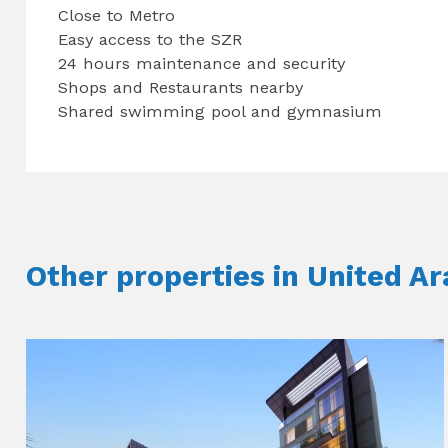
Close to Metro
Easy access to the SZR
24 hours maintenance and security
Shops and Restaurants nearby
Shared swimming pool and gymnasium
Other properties in United A