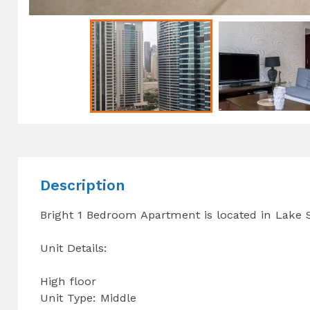
Description
Bright 1 Bedroom Apartment is located in Lake
Unit Details:
High floor
Unit Type: Middle