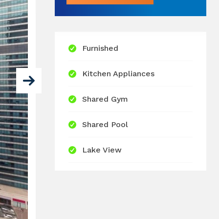
Furnished
Kitchen Appliances
Shared Gym
Shared Pool
Lake View