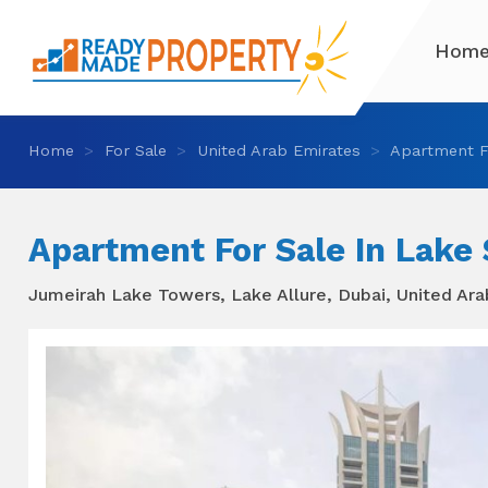
Hom
Home
For Sale
United Arab Emirates
Apartment F
Apartment For Sale In Lake
Jumeirah Lake Towers, Lake Allure, Dubai, United Ar