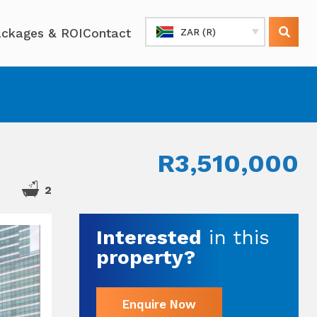
ckages & ROI
Contact
ZAR (R)
R3,510,000
2
Interested
in this
property?
Enquire Now