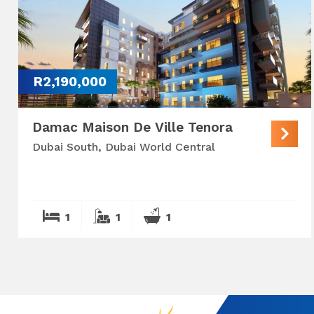
R2,190,000
Damac Maison De Ville Tenora
Dubai South, Dubai World Central
1
1
1