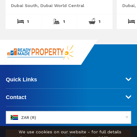
Dubai South, Dubai World Central
Dubai,
1
1
1
Quick Links
Contact
ZAR (R)
We use cookies on our website - for full details