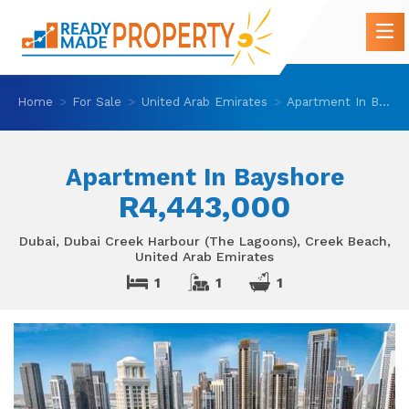
Home
For Sale
United Arab Emirates
Apartment In Bayshore
Apartment In Bayshore
R4,443,000
Dubai, Dubai Creek Harbour (The Lagoons), Creek Beach,
United Arab Emirates
1
1
1