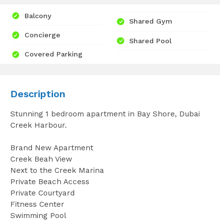
Balcony
Shared Gym
Concierge
Shared Pool
Covered Parking
Description
Stunning 1 bedroom apartment in Bay Shore, Dubai
Creek Harbour.
Brand New Apartment
Creek Beah View
Next to the Creek Marina
Private Beach Access
Private Courtyard
Fitness Center
Swimming Pool