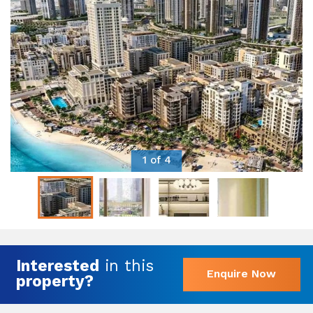
1 of 4
Interested
in this
Enquire Now
property?