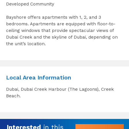
Developed Community
Bayshore offers apartments with 1, 2, and 3
bedrooms. Apartments are equipped with floor-to-
ceiling windows that provide spectacular views of
Dubai Creek and the skyline of Dubai, depending on
the unit’s location.
Local Area Information
Dubai, Dubai Creek Harbour (The Lagoons), Creek
Beach.
Interested
in this