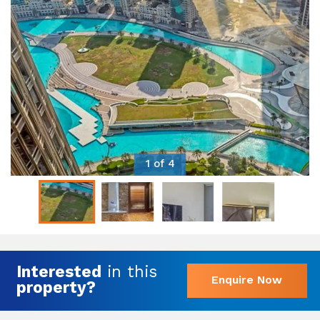
1 of 4
Interested
in this
Enquire Now
property?