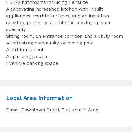
1 & 1/2 bathrooms including 1 ensuite
A captivating horseshoe kitchen with ‎inbuilt
appliances, marble surfaces, and an induction
cooktop, perfectly suitable for cooking up your
specialty‎
Sitting room, an entrance corridor, and a utility room
A refreshing community swimming pool
A children's pool
A sparkling jacuzzi
1 vehicle parking space
Local Area Information
Dubai, Downtown Dubai, Burj Khalifa Area.