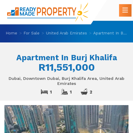
Home
For Sale
United Arab Emirates
Apartment In Burj Khalifa
Apartment In Burj Khalifa
R11,551,000
Dubai, Downtown Dubai, Burj Khalifa Area, United Arab
Emirates
1
1
2