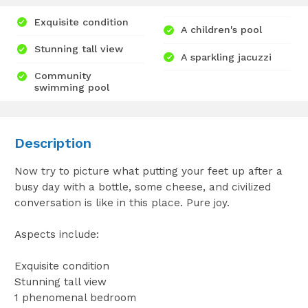
Exquisite condition
A children's pool
Stunning tall view
A sparkling jacuzzi
Community
swimming pool
Description
Now try to picture what putting your feet up after a
busy day with a bottle, some cheese, and civilized
conversation is like in this place. Pure joy.
Aspects include:
Exquisite condition
Stunning tall view
1 phenomenal bedroom