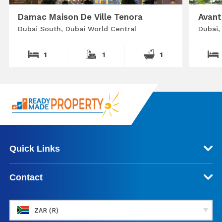
Damac Maison De Ville Tenora
Avant
Dubai South, Dubai World Central
Dubai,
1
1
1
Quick Links
Contact
ZAR (R)