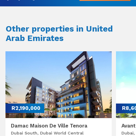
Other properties in United
Arab Emirates
R2,190,000
R8,6
Damac Maison De Ville Tenora
Avant
Dubai South, Dubai World Central
Dubai,