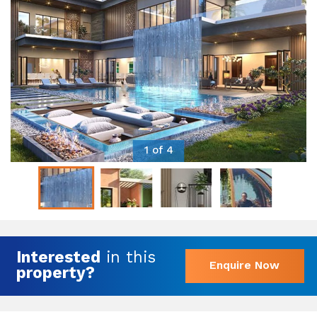
1 of 4
Interested
in this
Enquire Now
property?