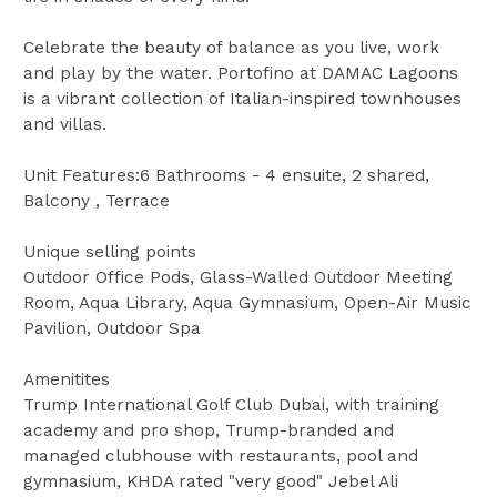
Celebrate the beauty of balance as you live, work
and play by the water. Portofino at DAMAC Lagoons
is a vibrant collection of Italian-inspired townhouses
and villas.
Unit Features:6 Bathrooms - 4 ensuite, 2 shared,
Balcony , Terrace
Unique selling points
Outdoor Office Pods, Glass-Walled Outdoor Meeting
Room, Aqua Library, Aqua Gymnasium, Open-Air Music
Pavilion, Outdoor Spa
Amenitites
Trump International Golf Club Dubai, with training
academy and pro shop, Trump-branded and
managed clubhouse with restaurants, pool and
gymnasium, KHDA rated "very good" Jebel Ali