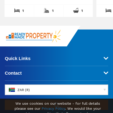
1
1
1
Quick Links
Contact
ZAR (R)
We use cookies on our website - for full details
please see our
Privacy Policy
. We would like your