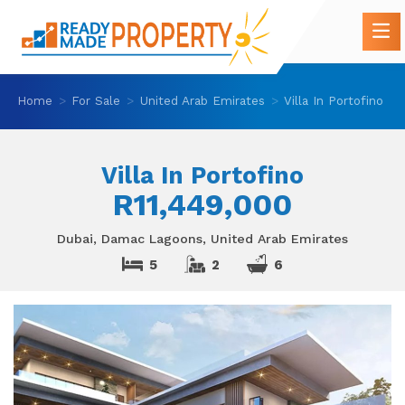
Home
For Sale
United Arab Emirates
Villa In Portofino
Villa In Portofino
R11,449,000
Dubai, Damac Lagoons, United Arab Emirates
5
2
6