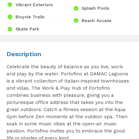
Vibrant Exteriors
Splash Pools
Bicycle Trails
Beach Access
Skate Park
Description
Celebrate the beauty of balance as you live, work
and play by the water. Portofino at DAMAC Lagoons
is a vibrant collection of Italian-inspired townhouses
and villas. The Work & Play Hub of Portofino
combines business with pleasure, giving you a
picturesque office address that takes you into the
great outdoors. Catch a fitness session at the Aqua
Gym before Zen moments at the outdoor spa. Then
soak in some music vibes at the open-air music
pavilion. Portofino invites you to embrace the good
life in shades of every kind.