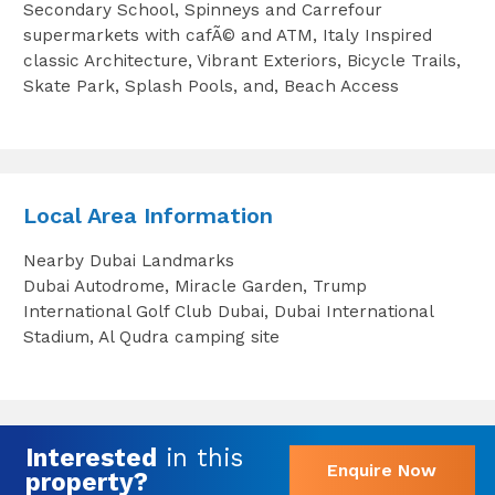
Secondary School, Spinneys and Carrefour
supermarkets with cafÃ© and ATM, Italy Inspired
classic Architecture, Vibrant Exteriors, Bicycle Trails,
Skate Park, Splash Pools, and, Beach Access
Local Area Information
Nearby Dubai Landmarks
Dubai Autodrome, Miracle Garden, Trump
International Golf Club Dubai, Dubai International
Stadium, Al Qudra camping site
Interested
in this
Enquire Now
property?