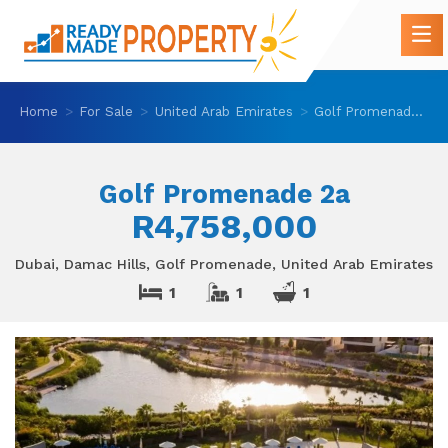
Home
For Sale
United Arab Emirates
Golf Promenade 2a
Golf Promenade 2a
R4,758,000
Dubai, Damac Hills, Golf Promenade, United Arab Emirates
1
1
1