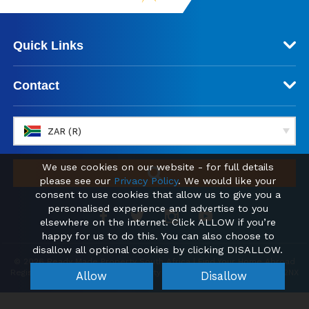
Quick Links
Contact
ZAR (R)
We use cookies on our website - for full details
please see our
Privacy Policy
. We would like your
consent to use cookies that allow us to give you a
personalised experience and advertise to you
elsewhere on the internet. Click ALLOW if you’re
happy for us to do this. You can also choose to
disallow all optional cookies by clicking DISALLOW.
© 2026 Ready Made Property South Africa | Find Your Home Abroad
Registered office: Kemp House, City Road, London, England, EC1V 2NX
Allow
Disallow