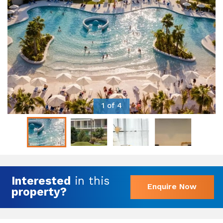
1 of 4
Interested
in this
Enquire Now
property?