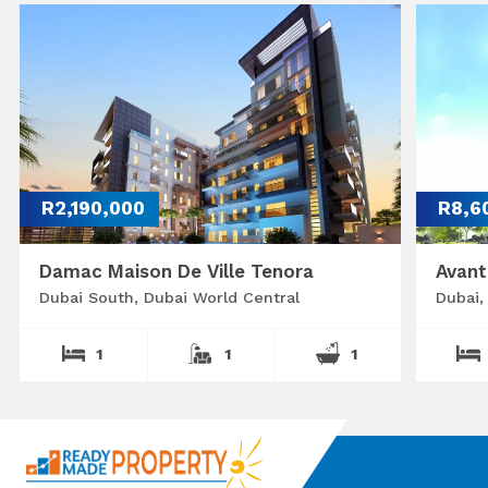
R2,190,000
R8,6
Damac Maison De Ville Tenora
Avant
Dubai South, Dubai World Central
Dubai,
1
1
1