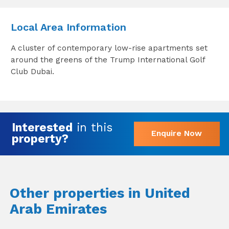
Local Area Information
A cluster of contemporary low-rise apartments set
around the greens of the Trump International Golf
Club Dubai.
Interested
in this
Enquire Now
property?
Other properties in United
Arab Emirates