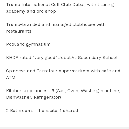
Trump International Golf Club Dubai, with training
academy and pro shop
Trump-branded and managed clubhouse with
restaurants
Pool and gymnasium
KHDA rated "very good" Jebel Ali Secondary School
Spinneys and Carrefour supermarkets with cafe and
ATM
Kitchen appliances : 5 (Gas, Oven, Washing machine,
Dishwasher, Refrigerator)
2 Bathrooms - 1 ensuite, 1 shared