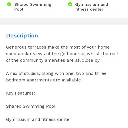
Shared Swimming
Gymnasium and
Pool
fitness center
Description
Generous terraces make the most of your home
spectacular views of the golf course, whilst the rest
of the community amenities are all close by.
A mix of studios, along with one, two and three
bedroom apartments are available.
Key Features:
Shared Swimming Pool
Gymnasium and fitness center