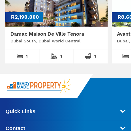
R2,190,000
R8,6
Damac Maison De Ville Tenora
Avant
Dubai South, Dubai World Central
Dubai,
1
1
1
Quick Links
Contact