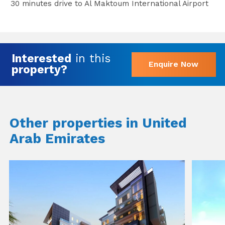
30 minutes drive to Al Maktoum International Airport
Interested
in this
Enquire Now
property?
Other properties in United
Arab Emirates