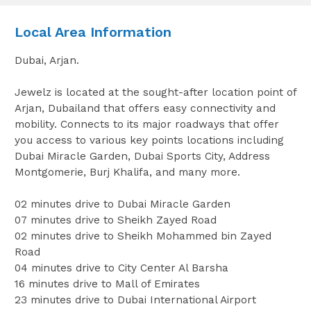
Local Area Information
Dubai, Arjan.
Jewelz is located at the sought-after location point of
Arjan, Dubailand that offers easy connectivity and
mobility. Connects to its major roadways that offer
you access to various key points locations including
Dubai Miracle Garden, Dubai Sports City, Address
Montgomerie, Burj Khalifa, and many more.
02 minutes drive to Dubai Miracle Garden
07 minutes drive to Sheikh Zayed Road
02 minutes drive to Sheikh Mohammed bin Zayed
Road
04 minutes drive to City Center Al Barsha
16 minutes drive to Mall of Emirates
23 minutes drive to Dubai International Airport