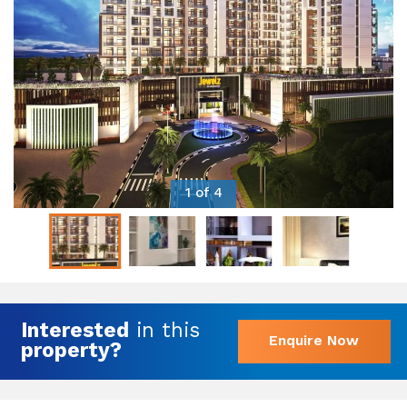
1 of 4
Interested
in this
Enquire Now
property?