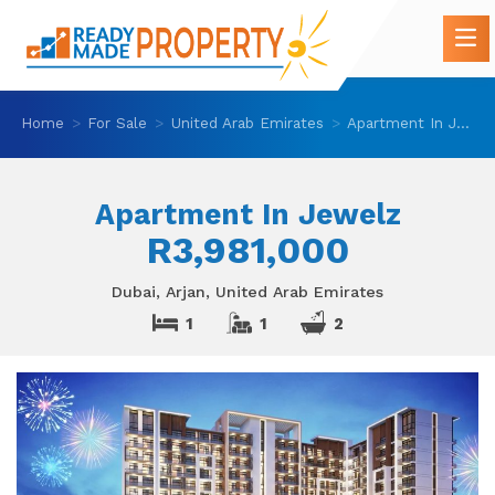
Home
For Sale
United Arab Emirates
Apartment In Jewelz
Apartment In Jewelz
R3,981,000
Dubai, Arjan, United Arab Emirates
1
1
2