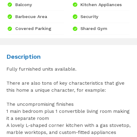
Balcony
Kitchen Appliances
Barbecue Area
Security
Covered Parking
Shared Gym
Description
Fully furnished units available.
There are also tons of key characteristics that give
this home a unique character, for example:
The uncompromising finishes
1 main bedroom plus 1 convertible living room making
it a separate room
A lovely L-shaped corner kitchen with ‎a gas stovetop,
marble worktops, and custom-fitted appliances‎