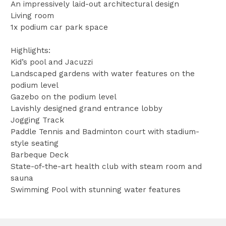
An impressively laid-out architectural design
Living room
1x podium car park space
Highlights:
Kid’s pool and Jacuzzi
Landscaped gardens with water features on the
podium level
Gazebo on the podium level
Lavishly designed grand entrance lobby
Jogging Track
Paddle Tennis and Badminton court with stadium-
style seating
Barbeque Deck
State-of-the-art health club with steam room and
sauna
Swimming Pool with stunning water features