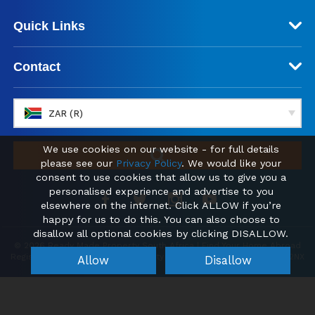
Quick Links
Contact
ZAR (R)
We use cookies on our website - for full details
please see our
Privacy Policy
. We would like your
consent to use cookies that allow us to give you a
personalised experience and advertise to you
elsewhere on the internet. Click ALLOW if you’re
happy for us to do this. You can also choose to
disallow all optional cookies by clicking DISALLOW.
© 2026 Ready Made Property South Africa | Find Your Home Abroad
Registered office: Kemp House, City Road, London, England, EC1V 2NX
Allow
Disallow