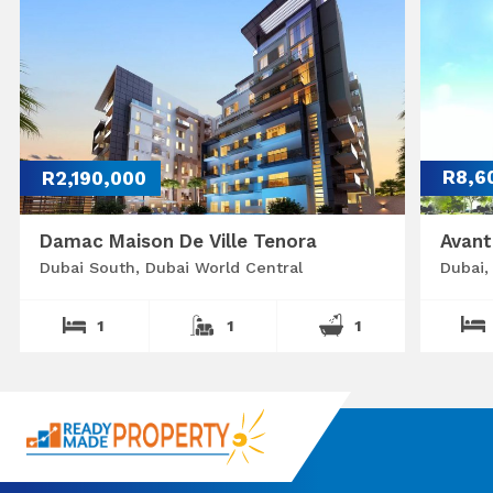
R2,190,000
R8,6
Damac Maison De Ville Tenora
Avant
Dubai South, Dubai World Central
Dubai,
1
1
1