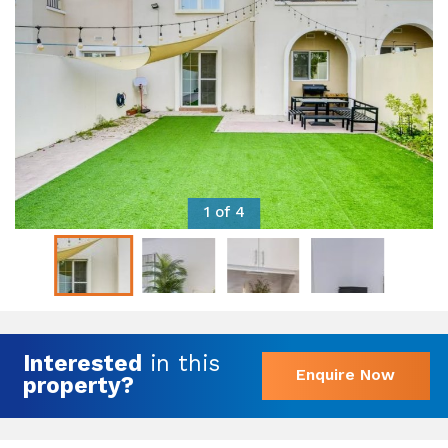
1 of 4
Interested
in this
Enquire Now
property?