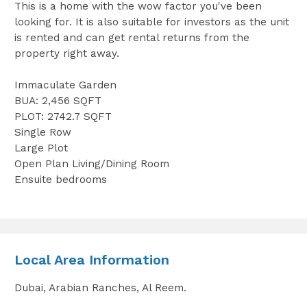
This is a home with the wow factor you've been
looking for. It is also suitable for investors as the unit
is rented and can get rental returns from the
property right away.
Immaculate Garden
BUA: 2,456 SQFT
PLOT: 2742.7 SQFT
Single Row
Large Plot
Open Plan Living/Dining Room
Ensuite bedrooms
Local Area Information
Dubai, Arabian Ranches, Al Reem.