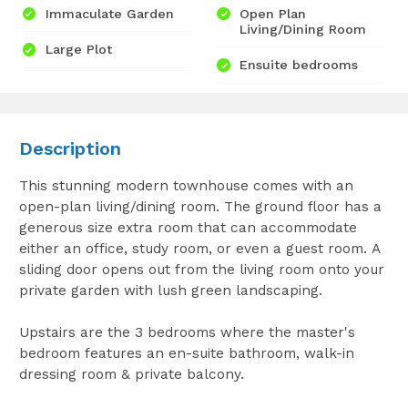
Immaculate Garden
Open Plan
Living/Dining Room
Large Plot
Ensuite bedrooms
Description
This stunning modern townhouse comes with an
open-plan living/dining room. The ground floor has a
generous size extra room that can accommodate
either an office, study room, or even a guest room. A
sliding door opens out from the living room onto your
private garden with lush green landscaping.
Upstairs are the 3 bedrooms where the master's
bedroom features an en-suite bathroom, walk-in
dressing room & private balcony.