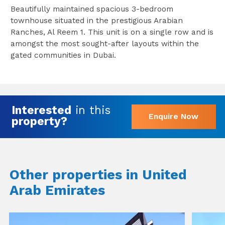
Beautifully maintained spacious 3-bedroom
townhouse situated in the prestigious Arabian
Ranches, Al Reem 1. This unit is on a single row and is
amongst the most sought-after layouts within the
gated communities in Dubai.
Interested
in this
Enquire Now
property?
Other properties in United
Arab Emirates