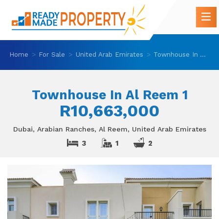
Home
For Sale
United Arab Emirates
Townhouse In Al Reem 1
Townhouse In Al Reem 1
R10,663,000
Dubai, Arabian Ranches, Al Reem, United Arab Emirates
3
1
2