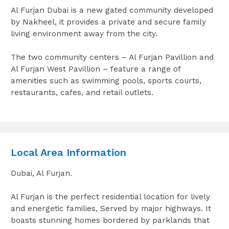
Al Furjan Dubai is a new gated community developed
by Nakheel, it provides a private and secure family
living environment away from the city.
The two community centers – Al Furjan Pavillion and
Al Furjan West Pavillion – feature a range of
amenities such as swimming pools, sports courts,
restaurants, cafes, and retail outlets.
Local Area Information
Dubai, Al Furjan.
Al Furjan is the perfect residential location for lively
and energetic families, Served by major highways. It
boasts stunning homes bordered by parklands that