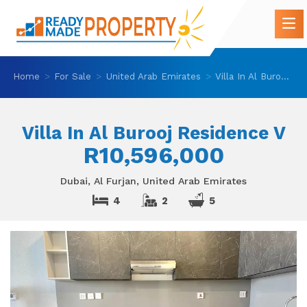
Home
For Sale
United Arab Emirates
Villa In Al Burooj Residence V
Villa In Al Burooj Residence V
R10,596,000
Dubai, Al Furjan, United Arab Emirates
4
2
5