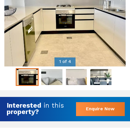
1 of 4
Interested
in this
Enquire Now
property?