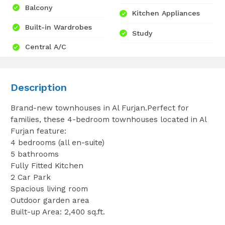
Balcony
Kitchen Appliances
Built-in Wardrobes
Study
Central A/C
Description
Brand-new townhouses in Al Furjan.Perfect for
families, these 4-bedroom townhouses located in Al
Furjan feature:
4 bedrooms (all en-suite)
5 bathrooms
Fully Fitted Kitchen
2 Car Park
Spacious living room
Outdoor garden area
Built-up Area: 2,400 sq.ft.