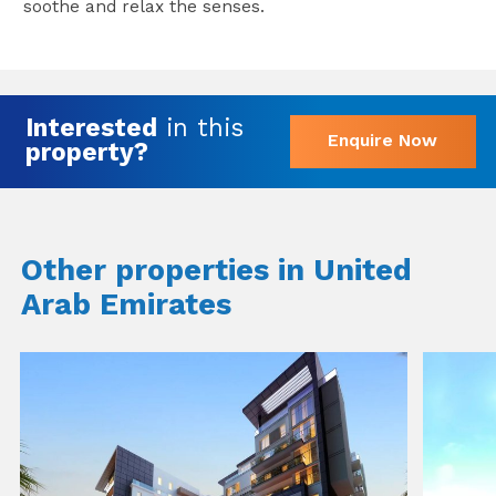
soothe and relax the senses.
Interested
in this
Enquire Now
property?
Other properties in United
Arab Emirates