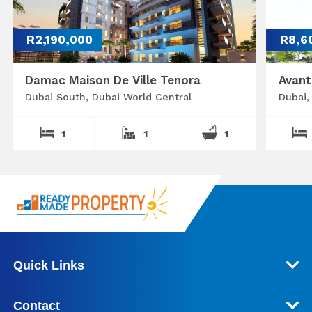
R2,190,000
R8,6
Damac Maison De Ville Tenora
Avant
Dubai South, Dubai World Central
Dubai,
1
1
1
Quick Links
Contact