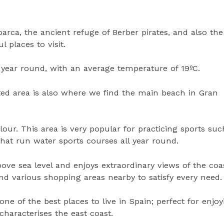
arca, the ancient refuge of Berber pirates, and also the
 places to visit.
l year round, with an average temperature of 19ºC.
ted area is also where we find the main beach in Gran
lour. This area is very popular for practicing sports suc
that run water sports courses all year round.
ve sea level and enjoys extraordinary views of the coast
and various shopping areas nearby to satisfy every need.
one of the best places to live in Spain; perfect for enjoy
haracterises the east coast.