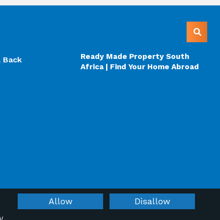
Ready Made Property South
l Back
Africa | Find Your Home Abroad
Allow
Disallow
W.