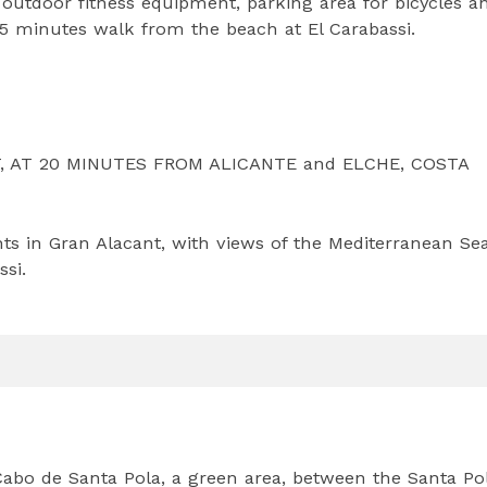
outdoor fitness equipment, parking area for bicycles a
 15 minutes walk from the beach at El Carabassi.
 AT 20 MINUTES FROM ALICANTE and ELCHE, COSTA
ts in Gran Alacant, with views of the Mediterranean Se
ssi.
Cabo de Santa Pola, a green area, between the Santa Po