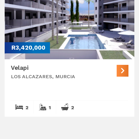
R3,420,000
Velapi
LOS ALCAZARES, MURCIA
2
1
2