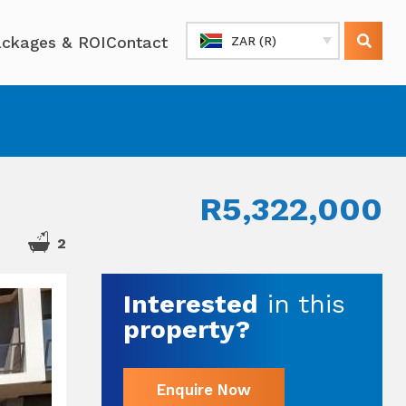
ckages & ROI
Contact
ZAR (R)
R5,322,000
2
Interested
in this
property?
Enquire Now