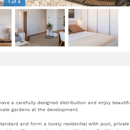
1 of 4
e a carefully designed distribution and enjoy beautif
ivate gardens at the development.
andard and form a lovely residential with pool, private