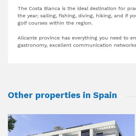
The Costa Blanca is the ideal destination for pra
the year; sailing, fishing, diving, hiking, and if 
golf courses within the region.
Alicante province has everything you need to enj
gastronomy, excellent communication networks 
Other properties in Spain