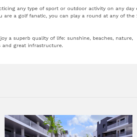
cticing any type of sport or outdoor activity on any day 
you are a golf fanatic, you can play a round at any of the 
oy a superb quality of life: sunshine, beaches, nature,
and great infrastructure.