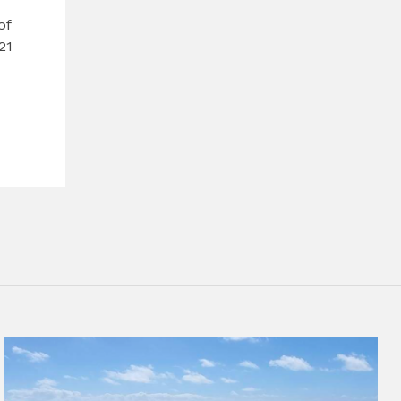
of
21