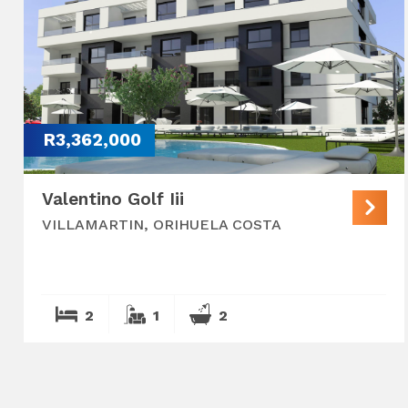
R3,362,000
Valentino Golf Iii
VILLAMARTIN, ORIHUELA COSTA
2
1
2