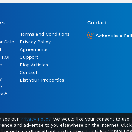
ks
Contact
Terms and Conditions
Schedule a Cal
or Sale
Privacy Policy
l
Agreements
 ROI
Support
e
Blog Articles
Contact
y
List Your Properties
e
 & A
se see our
Privacy Policy
. We would like your consent to use
rience and advertise to you elsewhere on the internet. Click
© 2026 Ready Made Property South Africa | Find Your Home Abroad
Registered office: Kemp House, City Road, London, England, EC1V 2NX
 choose to disallow all optional cookies by clicking DISALLO