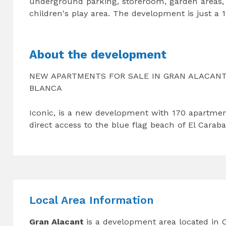
underground parking, storeroom, garden areas, 
children's play area. The development is just a
About the development
NEW APARTMENTS FOR SALE IN GRAN ALACANT,
BLANCA
Iconic, is a new development with 170 apartmen
direct access to the blue flag beach of El Caraba
Local Area Information
Gran Alacant
is a development area located in 