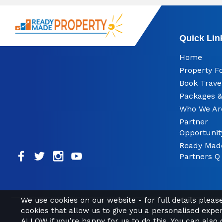
Quick Lin
Home
Property F
Book Trave
Packages &
Who We Ar
Partner
Opportunit
Ready Mad
Partners Q
We use cookies on our website - for full details plea
cookies that allow us to give you a personalised expe
ALLOW if you’re happy for us to do this. You can also