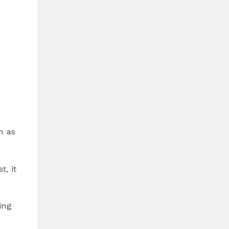
h as
, it
ing