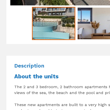
Description
About the units
The 2 and 3 bedroom, 2 bathroom apartments hav
views of the sea, the beach and the pool and pr
These new apartments are built to a very high st