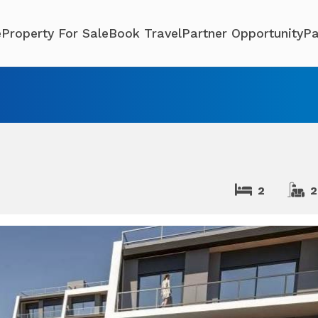
e
Property For Sale
Book Travel
Partner Opportunity
Pa
2
2