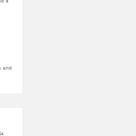
nd a
a and
la