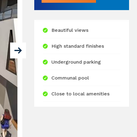
Beautiful views
High standard finishes
Underground parking
Communal pool
Close to local amenities