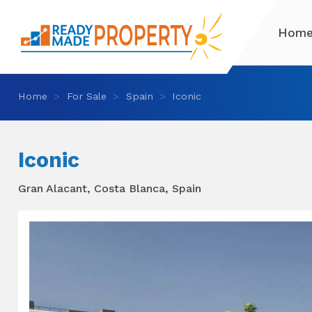
Hom
Home
For Sale
Spain
Iconic
Iconic
Gran Alacant, Costa Blanca, Spain