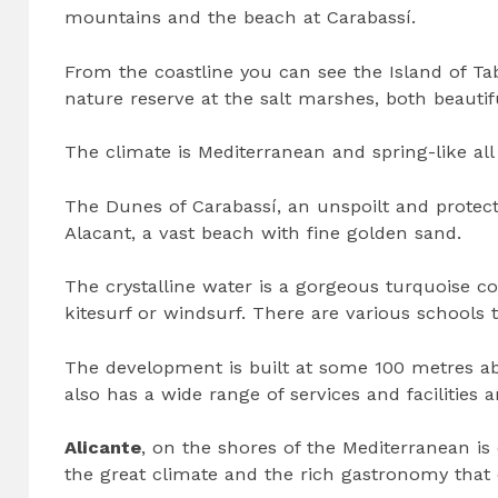
mountains and the beach at Carabassí.
From the coastline you can see the Island of Tab
nature reserve at the salt marshes, both beautiful
The climate is Mediterranean and spring-like al
The Dunes of Carabassí, an unspoilt and protec
Alacant, a vast beach with fine golden sand.
The crystalline water is a gorgeous turquoise co
kitesurf or windsurf. There are various schools 
The development is built at some 100 metres abo
also has a wide range of services and facilities 
Alicante
, on the shores of the Mediterranean is 
the great climate and the rich gastronomy that c