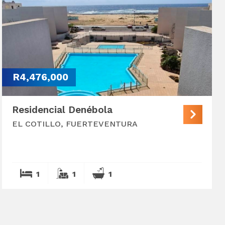
R4,476,000
Residencial Denébola
EL COTILLO, FUERTEVENTURA
1
1
1