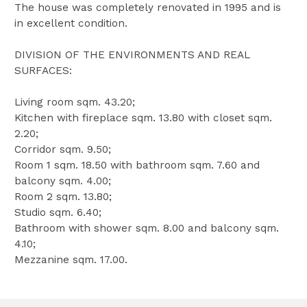
The house was completely renovated in 1995 and is
in excellent condition.
DIVISION OF THE ENVIRONMENTS AND REAL
SURFACES:
Living room sqm. 43.20;
Kitchen with fireplace sqm. 13.80 with closet sqm.
2.20;
Corridor sqm. 9.50;
Room 1 sqm. 18.50 with bathroom sqm. 7.60 and
balcony sqm. 4.00;
Room 2 sqm. 13.80;
Studio sqm. 6.40;
Bathroom with shower sqm. 8.00 and balcony sqm.
4.10;
Mezzanine sqm. 17.00.