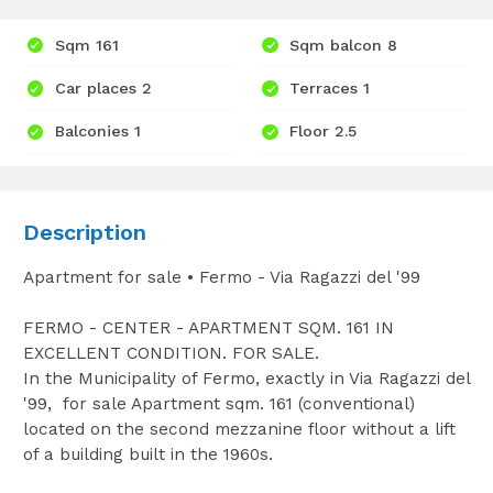
Sqm 161
Sqm balcon 8
Car places 2
Terraces 1
Balconies 1
Floor 2.5
Description
Apartment for sale • Fermo - Via Ragazzi del '99
FERMO - CENTER - APARTMENT SQM. 161 IN
EXCELLENT CONDITION. FOR SALE.
In the Municipality of Fermo, exactly in Via Ragazzi del
'99, for sale Apartment sqm. 161 (conventional)
located on the second mezzanine floor without a lift
of a building built in the 1960s.