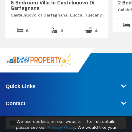
6 Bedroom Villa In Castelnuovo Di
2 Bed
Garfagnana
Calabr
Castelnuovo di Garfagnana, Lucca, Tuscany
6
2
4
Quick Links
Contact
We use cookies on our website - for full details
ZAR (R)
please see our
Privacy Policy
. We would like your