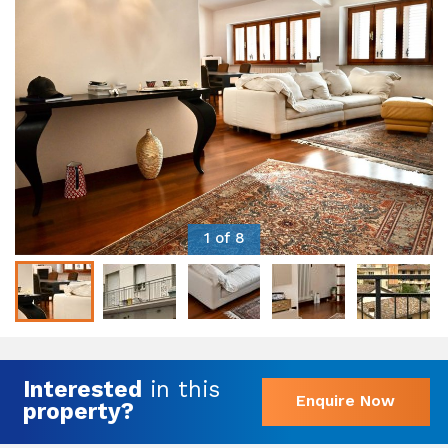
1 of 8
Interested
in this
Enquire Now
property?