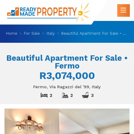
Home
For Sale
Italy
Beautiful Apartment For Sale • Fermo
Beautiful Apartment For Sale •
Fermo
R3,074,000
Fermo, Via Ragazzi del '99, Italy
2
2
3