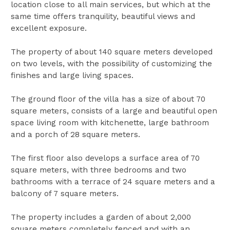
location close to all main services, but which at the
same time offers tranquility, beautiful views and
excellent exposure.
The property of about 140 square meters developed
on two levels, with the possibility of customizing the
finishes and large living spaces.
The ground floor of the villa has a size of about 70
square meters, consists of a large and beautiful open
space living room with kitchenette, large bathroom
and a porch of 28 square meters.
The first floor also develops a surface area of 70
square meters, with three bedrooms and two
bathrooms with a terrace of 24 square meters and a
balcony of 7 square meters.
The property includes a garden of about 2,000
square meters completely fenced and with an