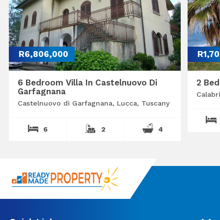
R6,806,000
R1,7
6 Bedroom Villa In Castelnuovo Di
2 Bed
Garfagnana
Calabr
Castelnuovo di Garfagnana, Lucca, Tuscany
6
2
4