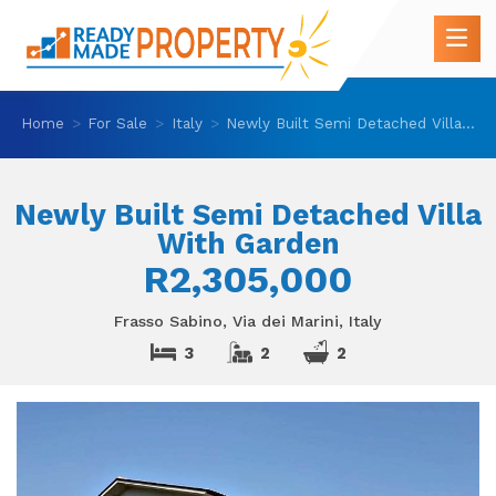
Home
For Sale
Italy
Newly Built Semi Detached Villa With Garden
Newly Built Semi Detached Villa
With Garden
R2,305,000
Frasso Sabino, Via dei Marini, Italy
3
2
2