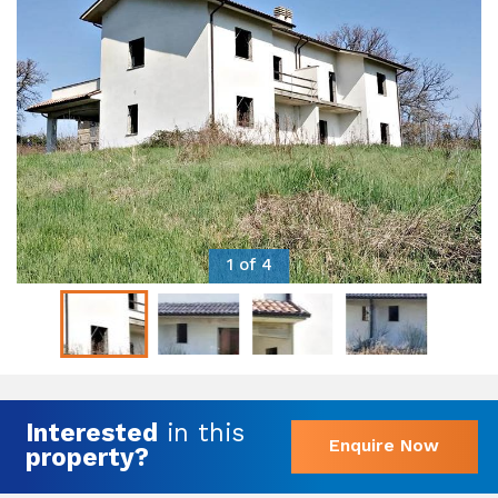
1 of 4
Interested
in this
Enquire Now
property?