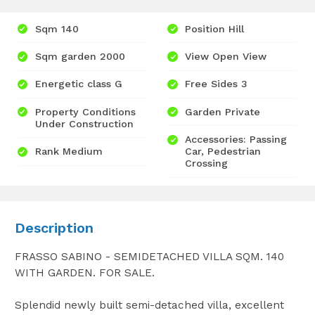
Sqm 140
Position Hill
Sqm garden 2000
View Open View
Energetic class G
Free Sides 3
Property Conditions
Garden Private
Under Construction
Accessories: Passing
Rank Medium
Car, Pedestrian
Crossing
Description
FRASSO SABINO - SEMIDETACHED VILLA SQM. 140
WITH GARDEN. FOR SALE.
Splendid newly built semi-detached villa, excellent