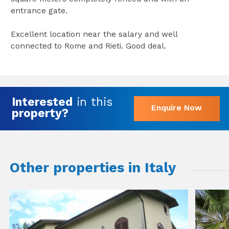
entrance gate.
Excellent location near the salary and well
connected to Rome and Rieti. Good deal.
Interested
in this
Enquire Now
property?
Other properties in Italy