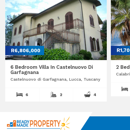
R6,806,000
R1,7
6 Bedroom Villa In Castelnuovo Di
2 Bed
Garfagnana
Calabr
Castelnuovo di Garfagnana, Lucca, Tuscany
6
2
4