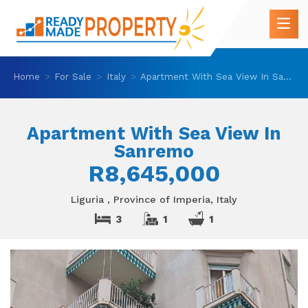
Home
For Sale
Italy
Apartment With Sea View In Sanremo
Apartment With Sea View In
Sanremo
R8,645,000
Liguria , Province of Imperia, Italy
3
1
1