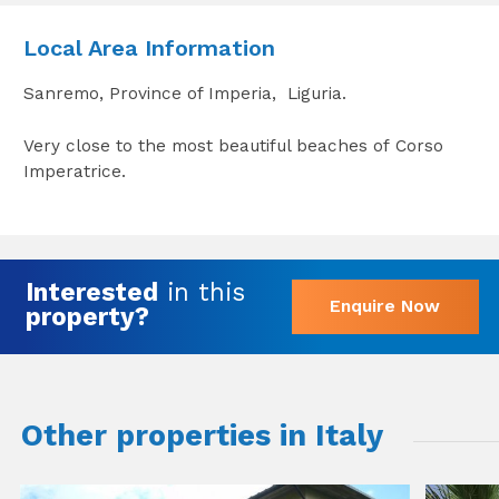
Local Area Information
Sanremo, Province of Imperia, Liguria.
Very close to the most beautiful beaches of Corso
Imperatrice.
Interested
in this
Enquire Now
property?
Other properties in Italy