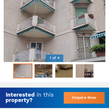
1 of 4
Interested
in this
Enquire Now
property?