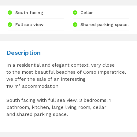
South facing
Cellar
Full sea view
Shared parking space.
Description
In a residential and elegant context, very close
to the most beautiful beaches of Corso Imperatrice,
we offer the sale of an interesting
110 m² accommodation.
South facing with full sea view, 3 bedrooms, 1
bathroom, kitchen, large living room, cellar
and shared parking space.