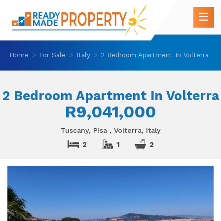
Home
For Sale
Italy
2 Bedroom Apartment In Volterra
2 Bedroom Apartment In Volterra
R9,041,000
Tuscany, Pisa , Volterra, Italy
2
1
2