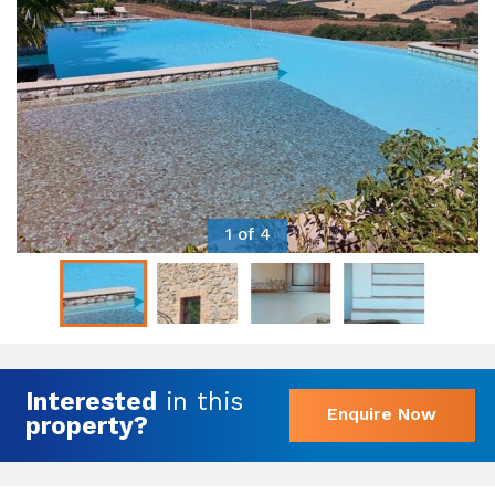
1 of 4
Interested
in this
Enquire Now
property?