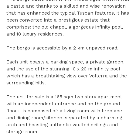
a castle and thanks to a skilled and wise renovation
that has enhanced the typical Tuscan features, it has
been converted into a prestigious estate that
comprises: the old chapel, a gorgeous infinity pool,
and 18 luxury residences.
The borgo is accessible by a 2 km unpaved road.
Each unit boasts a parking space, a private garden,
and the use of the stunning 10 x 20 m infinity pool
which has a breathtaking view over Volterra and the
surrounding hills.
The unit for sale is a 165 sqm two story apartment
with an independent entrance and on the ground
floor it is composed of: a living room with fireplace
and dining room/kitchen, separated by a charming
arch and boasting authentic vaulted ceilings and
storage room.