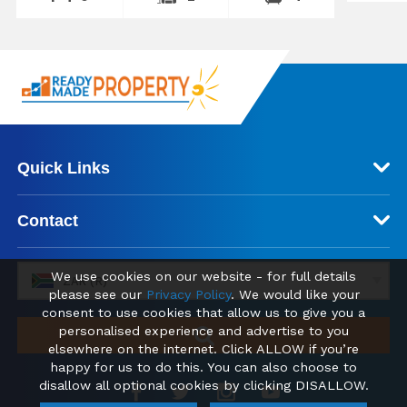
Quick Links
Contact
We use cookies on our website - for full details
ZAR (R)
please see our
Privacy Policy
. We would like your
consent to use cookies that allow us to give you a
personalised experience and advertise to you
elsewhere on the internet. Click ALLOW if you’re
happy for us to do this. You can also choose to
disallow all optional cookies by clicking DISALLOW.