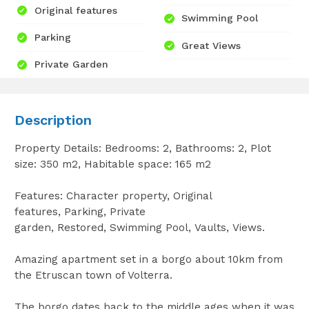
Original features
Swimming Pool
Parking
Great Views
Private Garden
Description
Property Details: Bedrooms: 2, Bathrooms: 2, Plot
size: 350 m2, Habitable space: 165 m2
Features: Character property, Original
features, Parking, Private
garden, Restored, Swimming Pool, Vaults, Views.
Amazing apartment set in a borgo about 10km from
the Etruscan town of Volterra.
The borgo dates back to the middle ages when it was