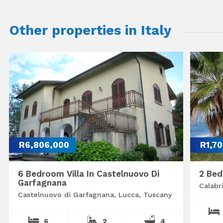
Other properties in Italy
R6,806,000
R1,7
6 Bedroom Villa In Castelnuovo Di
2 Bed
Garfagnana
Calabr
Castelnuovo di Garfagnana, Lucca, Tuscany
6
2
4