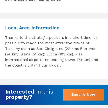
Local Area Information
Thanks to the strategic position, in a short time it is
possible to reach the most attractive towns of
Tuscany such as San Gimignano (22 km); Florence
(74 km); Siena (51 km); Lucca (103 km). Pisa
international airport and leaning tower (74 km) and
the Coast is only 1 hour by car.
Interested
in this
Enquire Now
property?