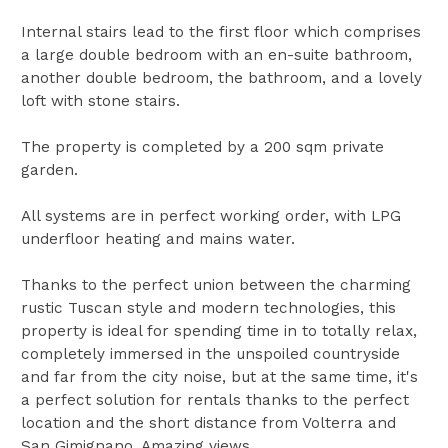
Internal stairs lead to the first floor which comprises
a large double bedroom with an en-suite bathroom,
another double bedroom, the bathroom, and a lovely
loft with stone stairs.
The property is completed by a 200 sqm private
garden.
All systems are in perfect working order, with LPG
underfloor heating and mains water.
Thanks to the perfect union between the charming
rustic Tuscan style and modern technologies, this
property is ideal for spending time in to totally relax,
completely immersed in the unspoiled countryside
and far from the city noise, but at the same time, it's
a perfect solution for rentals thanks to the perfect
location and the short distance from Volterra and
San Gimignano. Amazing views.