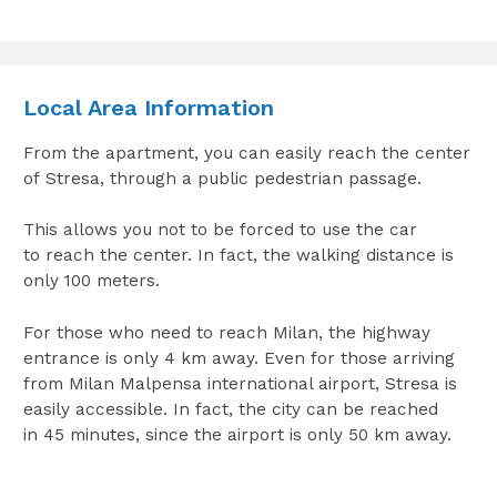
Local Area Information
From the apartment, you can easily reach the center
of Stresa, through a public pedestrian passage.
This allows you not to be forced to use the car
to reach the center. In fact, the walking distance is
only 100 meters.
For those who need to reach Milan, the highway
entrance is only 4 km away. Even for those arriving
from Milan Malpensa international airport, Stresa is
easily accessible. In fact, the city can be reached
in 45 minutes, since the airport is only 50 km away.