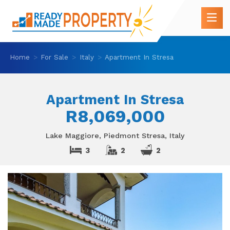
Home
For Sale
Italy
Apartment In Stresa
Apartment In Stresa
R8,069,000
Lake Maggiore, Piedmont Stresa, Italy
3
2
2