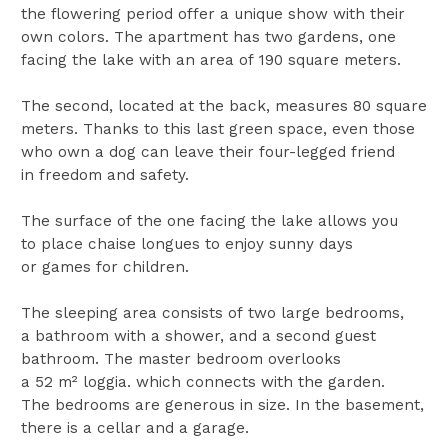
the flowering period offer a unique show with their
own colors. The apartment has two gardens, one
facing the lake with an area of ​​190 square meters.
The second, located at the back, measures 80 square
meters. Thanks to this last green space, even those
who own a dog can leave their four-legged friend
in freedom and safety.
The surface of the one facing the lake allows you
to place chaise longues to enjoy sunny days
or games for children.
The sleeping area consists of two large bedrooms,
a bathroom with a shower, and a second guest
bathroom. The master bedroom overlooks
a 52 m² loggia. which connects with the garden.
The bedrooms are generous in size. In the basement,
there is a cellar and a garage.