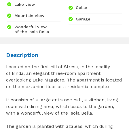
Lake view
Cellar
Mountain view
Garage
Wonderful view
of the Isola Bella
Description
Located on the first hill of Stresa, in the locality
of Binda, an elegant three-room apartment
overlooking Lake Maggiore. The apartment is located
on the mezzanine floor of a residential complex.
It consists of a large entrance hall, a kitchen, living
room with dining area, which leads to the garden,
with a wonderful view of the Isola Bella.
The garden is planted with azaleas, which during