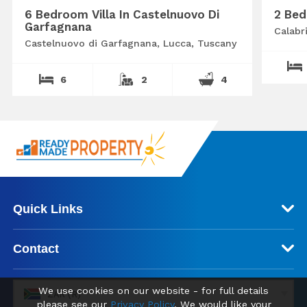
6 Bedroom Villa In Castelnuovo Di
2 Bed
Garfagnana
Calabr
Castelnuovo di Garfagnana, Lucca, Tuscany
6
2
4
Quick Links
Contact
We use cookies on our website - for full details
ZAR (R)
please see our
Privacy Policy
. We would like your