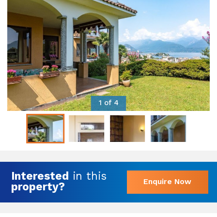
1 of 4
Interested
in this
Enquire Now
property?