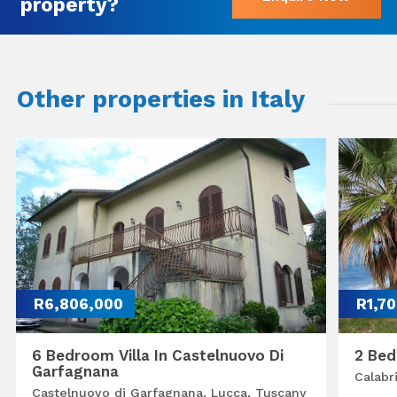
property?
Other properties in Italy
R6,806,000
R1,7
6 Bedroom Villa In Castelnuovo Di
2 Bed
Garfagnana
Calabr
Castelnuovo di Garfagnana, Lucca, Tuscany