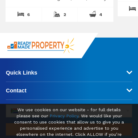
6
2
4
Quick Links
Contact
We use cookies on our website - for full details
ZAR (R)
please see our
Privacy Policy
. We would like your
consent to use cookies that allow us to give you a
personalised experience and advertise to you
elsewhere on the internet. Click ALLOW if you’re