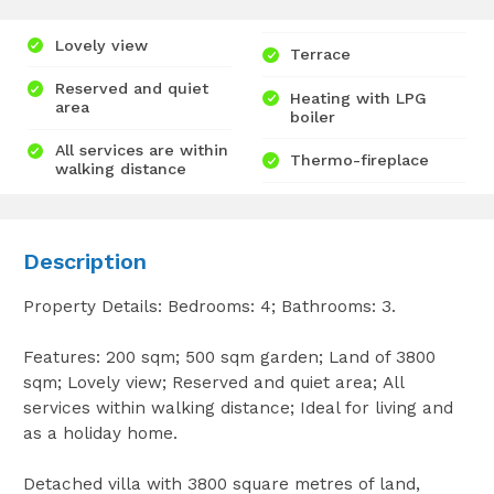
Lovely view
Terrace
Reserved and quiet
Heating with LPG
area
boiler
All services are within
Thermo-fireplace
walking distance
Description
Property Details: Bedrooms: 4; Bathrooms: 3.
Features: 200 sqm; 500 sqm garden; Land of 3800
sqm; Lovely view; Reserved and quiet area; All
services within walking distance; Ideal for living and
as a holiday home.
Detached villa with 3800 square metres of land,