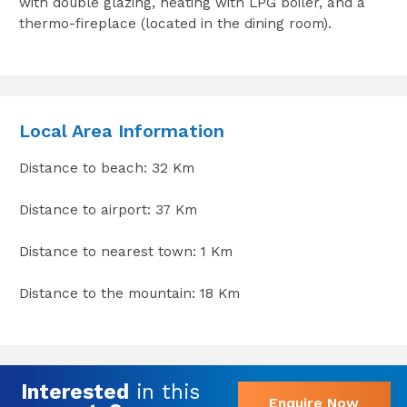
with double glazing, heating with LPG boiler, and a
thermo-fireplace (located in the dining room).
Local Area Information
Distance to beach: 32 Km
Distance to airport: 37 Km
Distance to nearest town: 1 Km
Distance to the mountain: 18 Km
Interested
in this
Enquire Now