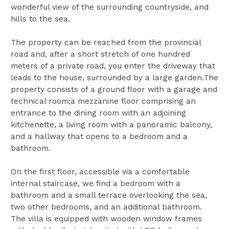
wonderful view of the surrounding countryside, and
hills to the sea.
The property can be reached from the provincial
road and, after a short stretch of one hundred
meters of a private road, you enter the driveway that
leads to the house, surrounded by a large garden.The
property consists of a ground floor with a garage and
technical room;a mezzanine floor comprising an
entrance to the dining room with an adjoining
kitchenette, a living room with a panoramic balcony,
and a hallway that opens to a bedroom and a
bathroom.
On the first floor, accessible via a comfortable
internal staircase, we find a bedroom with a
bathroom and a small terrace overlooking the sea,
two other bedrooms, and an additional bathroom.
The villa is equipped with wooden window frames