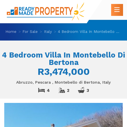
Home
For Sale
Italy
4 Bedroom Villa In Montebello Di Bertona
4 Bedroom Villa In Montebello Di
Bertona
R3,474,000
Abruzzo, Pescara , Montebello di Bertona, Italy
4
2
3