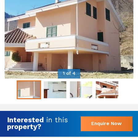
1 of 4
Interested
in this
Enquire Now
property?