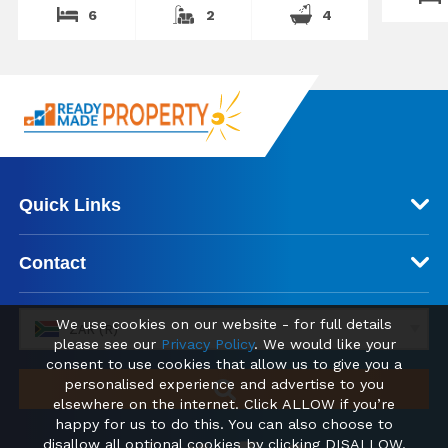
6
2
4
Quick Links
Contact
We use cookies on our website - for full details
ZAR (R)
please see our
Privacy Policy
. We would like your
consent to use cookies that allow us to give you a
personalised experience and advertise to you
elsewhere on the internet. Click ALLOW if you’re
happy for us to do this. You can also choose to
disallow all optional cookies by clicking DISALLOW.