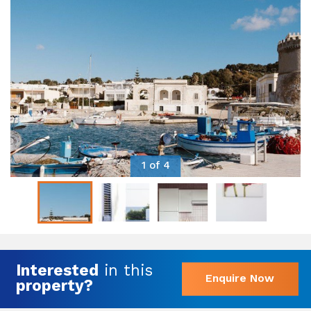
1 of 4
Interested
in this
Enquire Now
property?