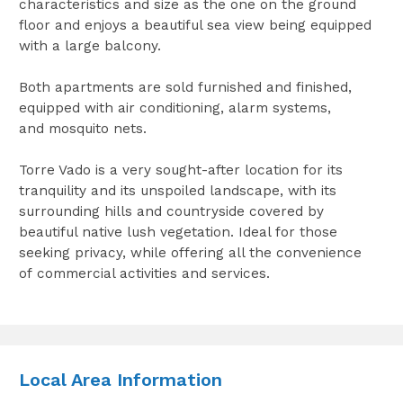
characteristics and size as the one on the ground
floor and enjoys a beautiful sea view being equipped
with a large balcony.
Both apartments are sold furnished and finished,
equipped with air conditioning, alarm systems,
and mosquito nets.
Torre Vado is a very sought-after location for its
tranquility and its unspoiled landscape, with its
surrounding hills and countryside covered by
beautiful native lush vegetation. Ideal for those
seeking privacy, while offering all the convenience
of commercial activities and services.
Local Area Information