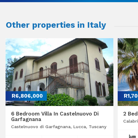
Other properties in Italy
R6,806,000
R1,7
6 Bedroom Villa In Castelnuovo Di
2 Bed
Garfagnana
Calabr
Castelnuovo di Garfagnana, Lucca, Tuscany