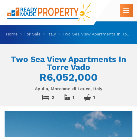
Home
For Sale
Italy
Two Sea View Apartments In Torre Vado
Two Sea View Apartments In
Torre Vado
R6,052,000
Apulia, Morciano di Leuca, Italy
2
1
1