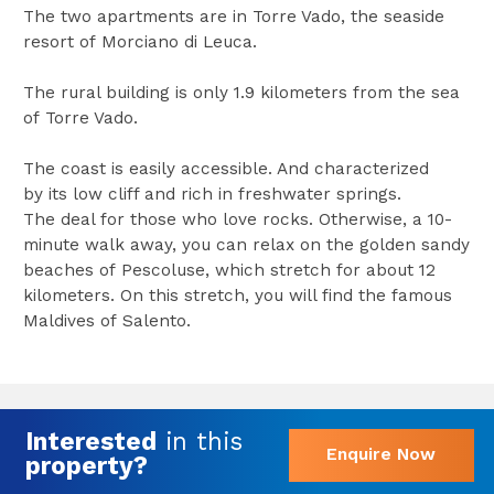
The two apartments are in Torre Vado, the seaside
resort of Morciano di Leuca.
The rural building is only 1.9 kilometers from the sea
of Torre Vado.
The coast is easily accessible. And characterized
by its low cliff and rich in freshwater springs.
The deal for those who love rocks. Otherwise, a 10-
minute walk away, you can relax on the golden sandy
beaches of Pescoluse, which stretch for about 12
kilometers. On this stretch, you will find the famous
Maldives of Salento.
Interested
in this
Enquire Now
property?