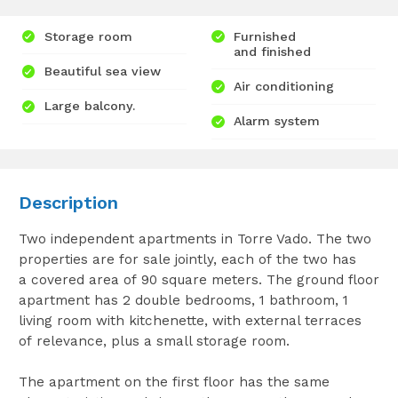
Storage room
Furnished
and finished
Beautiful sea view
Air conditioning
Large balcony.
Alarm system
Description
Two independent apartments in Torre Vado. The two
properties are for sale jointly, each of the two has
a covered area of 90 square meters. The ground floor
apartment has 2 double bedrooms, 1 bathroom, 1
living room with kitchenette, with external terraces
of relevance, plus a small storage room.
The apartment on the first floor has the same