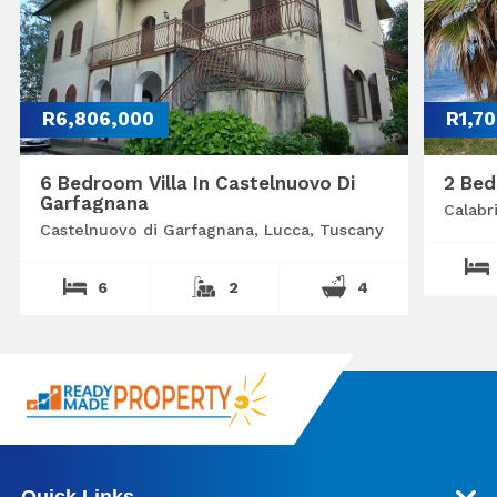
R6,806,000
R1,7
6 Bedroom Villa In Castelnuovo Di
2 Bed
Garfagnana
Calabr
Castelnuovo di Garfagnana, Lucca, Tuscany
6
2
4