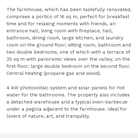
The farmhouse, which has been tastefully renovated,
comprises a portico of 16 sq m, perfect for breakfast
time and for relaxing moments with friends, an
entrance hall, living room with fireplace, hall,
bathroom, dining room, large kitchen, and laundry
room on the ground floor; sitting room, bathroom and
two double bedrooms, one of which with a terrace of
35 sq m with panoramic views over the valley, on the
first floor; large double bedroom on the second floor.
Central heating (propane gas and wood).
4 kW photovoltaic system and solar panels for hot
water for the bathrooms. The property also includes
a detached warehouse and a typical oven-barbecue
under a pegola adjacent to the farmhouse. Ideal for
lovers of nature, art, and tranquility.