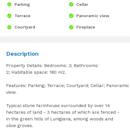
Parking
Cellar
Terrace
Panoramic view.
Courtyard
Fireplace
Description
Property Details: Bedrooms: 3; Bathrooms:
2; Habitable space: 180 m2.
Features: Parking; Terrace; Courtyard; Cellar; Panoramic
view.
Typical stone farmhouse surrounded by over 14
hectares of land - 3 hectares of which are fenced -
in the green hills of Lunigiana, among woods and
olive groves.