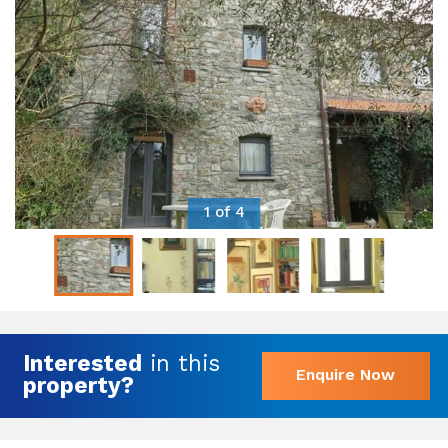
1 of 4
Interested
in this
Enquire Now
property?