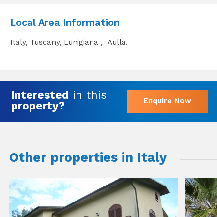
Local Area Information
Italy, Tuscany, Lunigiana , Aulla.
Interested
in this
Enquire Now
property?
Other properties in Italy