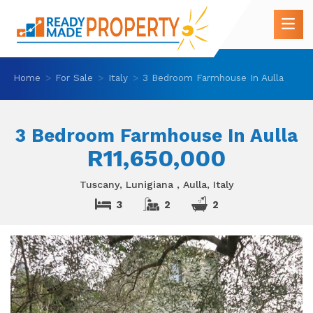
Home
For Sale
Italy
3 Bedroom Farmhouse In Aulla
3 Bedroom Farmhouse In Aulla
R11,650,000
Tuscany, Lunigiana , Aulla, Italy
3
2
2