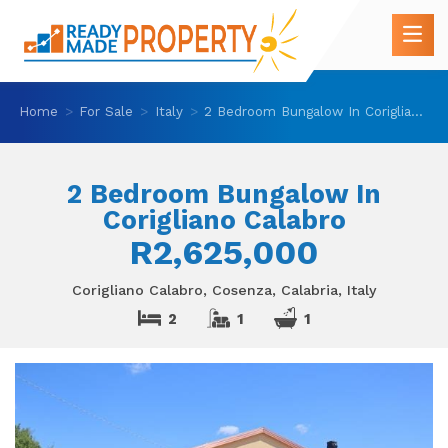
Home
For Sale
Italy
2 Bedroom Bungalow In Corigliano Calabro
2 Bedroom Bungalow In
Corigliano Calabro
R2,625,000
Corigliano Calabro, Cosenza, Calabria, Italy
2
1
1