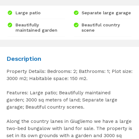
Large patio
Separate large garage
Beautifully
Beautiful country
maintained garden
scene
Description
Property Details: Bedrooms: 2; Bathrooms: 1; Plot size:
3000 m2; Habitable space: 150 m2.
Features: Large patio; Beautifully maintained
garden; 3000 sq meters of land; Separate large
garage; Beautiful country scenes.
Along the country lanes in Giugliemo we have a large
two-bed bungalow with land for sale. The property is
set in its own grounds with a garden and 3000 sq