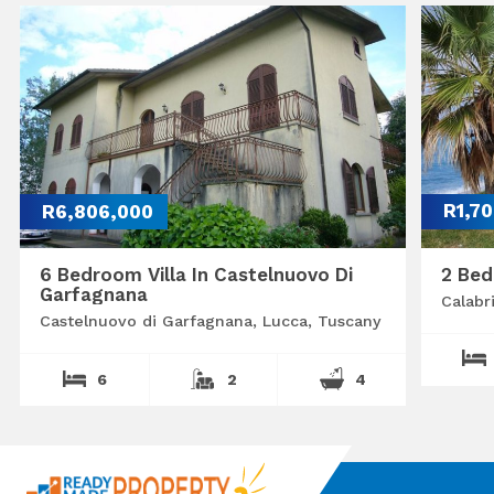
R6,806,000
R1,7
6 Bedroom Villa In Castelnuovo Di
2 Bed
Garfagnana
Calabr
Castelnuovo di Garfagnana, Lucca, Tuscany
6
2
4