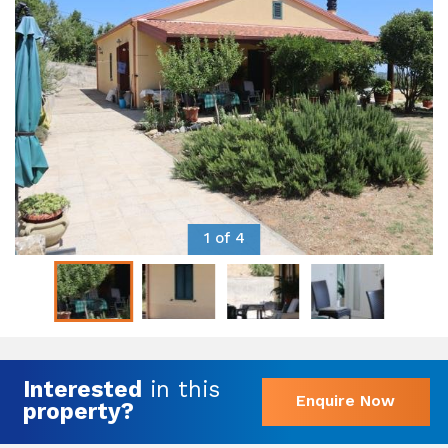
1 of 4
Interested
in this
Enquire Now
property?