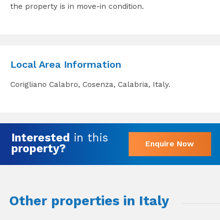
the property is in move-in condition.
Local Area Information
Corigliano Calabro, Cosenza, Calabria, Italy.
Interested
in this
Enquire Now
property?
Other properties in Italy