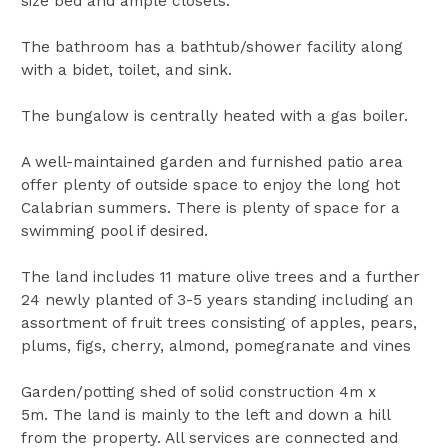
size bed and ample closets.
The bathroom has a bathtub/shower facility along
with a bidet, toilet, and sink.
The bungalow is centrally heated with a gas boiler.
A well-maintained garden and furnished patio area
offer plenty of outside space to enjoy the long hot
Calabrian summers. There is plenty of space for a
swimming pool if desired.
The land includes 11 mature olive trees and a further
24 newly planted of 3-5 years standing including an
assortment of fruit trees consisting of apples, pears,
plums, figs, cherry, almond, pomegranate and vines
Garden/potting shed of solid construction 4m x
5m. The land is mainly to the left and down a hill
from the property. All services are connected and