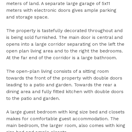
meters of land. A separate large garage of 5x11
meters with electronic doors gives ample parking
and storage space.
The property is tastefully decorated throughout and
is being sold furnished. The main door is central and
opens into a large corridor separating on the left the
open plan living area and to the right the bedrooms.
At the far end of the corridor is a large bathroom.
The open-plan living consists of a sitting room
towards the front of the property with double doors
leading to a patio and garden. Towards the rear a
dining area and fully fitted kitchen with double doors
to the patio and garden.
A large guest bedroom with king size bed and closets
makes for comfortable guest accommodation. The
main bedroom, the larger room, also comes with king