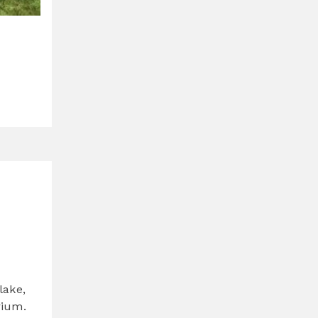
lake,
rium.