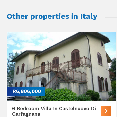
Other properties in Italy
R6,806,000
6 Bedroom Villa In Castelnuovo Di
Garfagnana