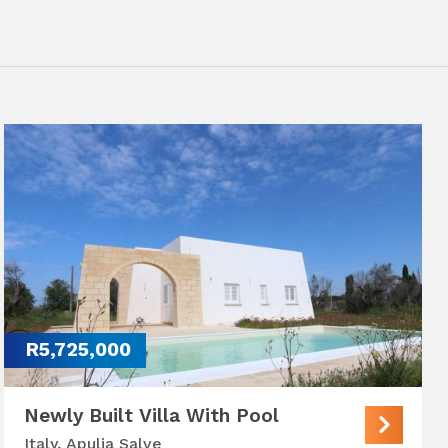
R5,725,000
Newly Built Villa With Pool
Italy, Apulia Salve