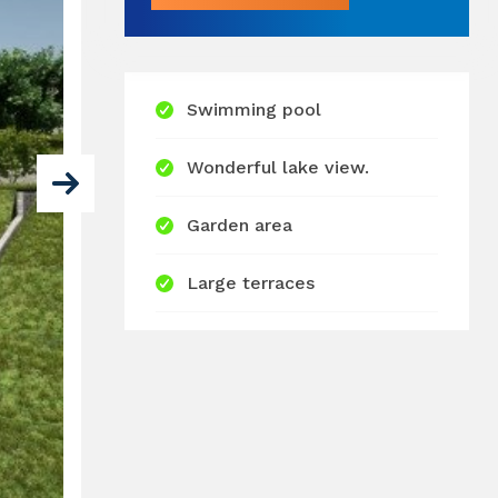
Swimming pool
Wonderful lake view.
Garden area
Large terraces