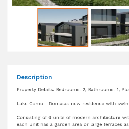
Description
Property Details: Bedrooms: 2; Bathrooms: 1; Plo
Lake Como - Domaso: new residence with swimm
Consisting of 6 units of modern architecture w
each unit has a garden area or large terraces a