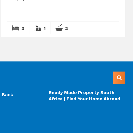
3
1
2
Ready Made Property South
l Back
Africa | Find Your Home Abroad