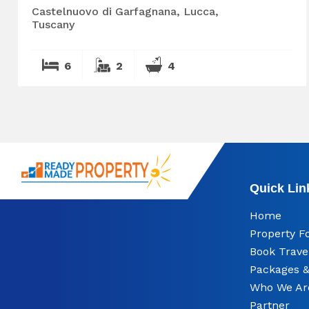
Castelnuovo di Garfagnana, Lucca,
Tuscany
6
2
4
Quick Lin
Home
Property F
Book Trave
Packages &
Who We Ar
Partner