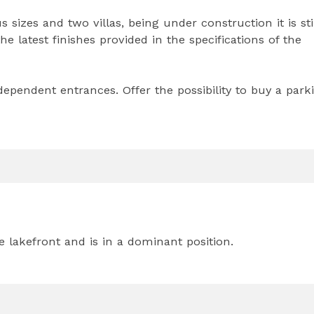
sizes and two villas, being under construction it is sti
e latest finishes provided in the specifications of the
pendent entrances. Offer the possibility to buy a park
e lakefront and is in a dominant position.