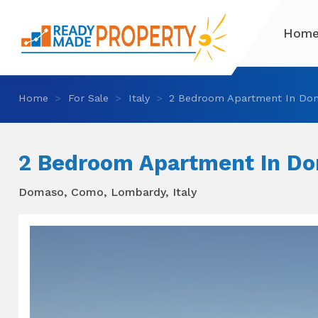
Hom
Home
For Sale
Italy
2 Bedroom Apartment In Do
2 Bedroom Apartment In D
Domaso, Como, Lombardy, Italy