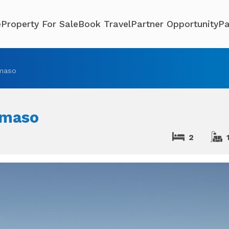
e
Property For Sale
Book Travel
Partner Opportunity
Pa
maso
omaso
2