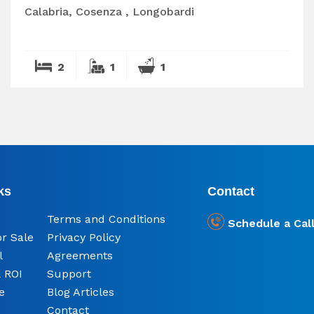
Calabria, Cosenza , Longobardi
2
1
1
ks
Contact
Terms and Conditions
Schedule a Cal
or Sale
Privacy Policy
l
Agreements
 ROI
Support
e
Blog Articles
Contact