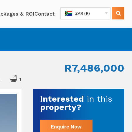
ckages & ROI
Contact
ZAR (R)
R7,486,000
1
1
Interested
in this
property?
Enquire Now