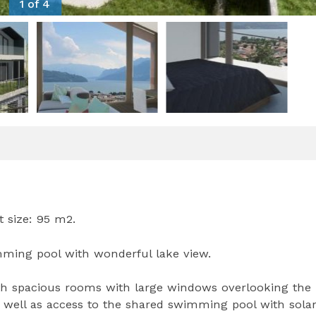
1 of 4
t size: 95 m2.
ing pool with wonderful lake view.
ith spacious rooms with large windows overlooking the 
s well as access to the shared swimming pool with sola