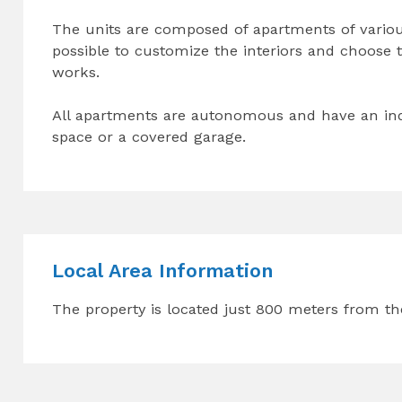
The units are composed of apartments of various 
possible to customize the interiors and choose th
works.
All apartments are autonomous and have an inde
space or a covered garage.
Local Area Information
The property is located just 800 meters from th