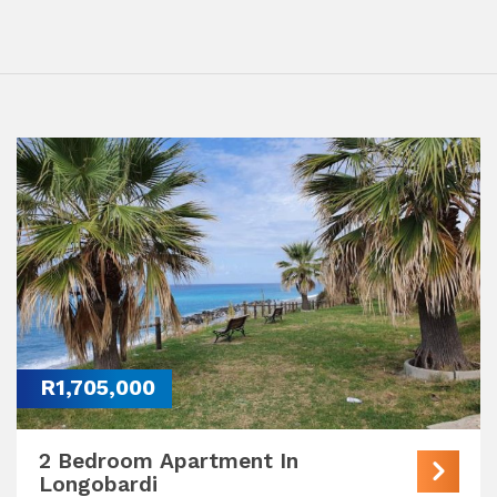
R1,705,000
2 Bedroom Apartment In
Longobardi