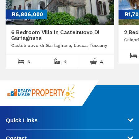
R6,806,000
R1,7
6 Bedroom Villa In Castelnuovo Di
2 Bed
Garfagnana
Calabr
Castelnuovo di Garfagnana, Lucca, Tuscany
6
2
4
Quick Links
Contact