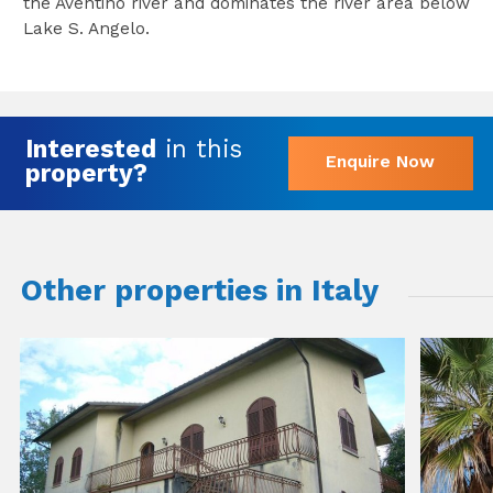
the Aventino river and dominates the river area below
Lake S. Angelo.
Interested
in this
Enquire Now
property?
Other properties in Italy