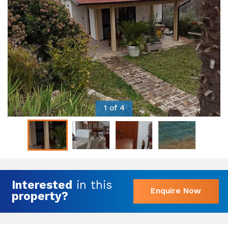
1 of 4
Interested
in this
Enquire Now
property?