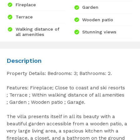
Fireplace
Garden
Terrace
Wooden patio
Walking distance of
Stunning views
all amenities
Description
Property Details: Bedrooms: 3; Bathrooms: 2.
Features: Fireplace; Close to coast and ski resorts
; Terrace ; Within walking distance of all amenities
; Garden ; Wooden patio ; Garage.
The villa presents itself in all its beauty with a
beautiful garden accessible from a wooden patio, a
very large living area, a spacious kitchen with a
fireplace, a closet, and a bathroom on the ground