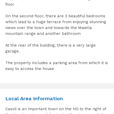
floor
On the second floor, there are 3 beautiful bedrooms
which lead to a huge terrace from enjoying stunning
views over the town and towards the Maiella
mountain range and another bathroom
At the rear of the building, there is a very large
garage.
The property includes a parking area from which it is
easy to access the house
Local Area Information
Casoli is an important town on the hill to the right of