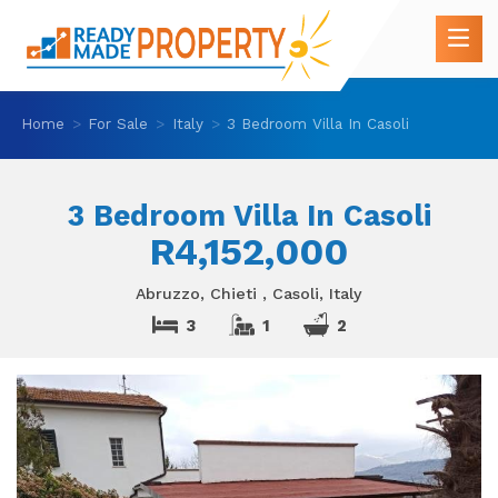
Home
For Sale
Italy
3 Bedroom Villa In Casoli
3 Bedroom Villa In Casoli
R4,152,000
Abruzzo, Chieti , Casoli, Italy
3
1
2