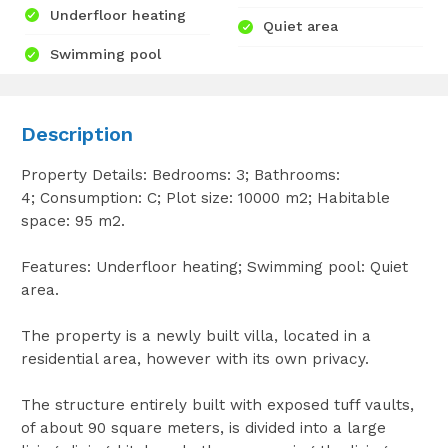
Underfloor heating
Quiet area
Swimming pool
Description
Property Details: Bedrooms: 3; Bathrooms:
4; Consumption: C; Plot size: 10000 m2; Habitable
space: 95 m2.
Features: Underfloor heating; Swimming pool: Quiet
area.
The property is a newly built villa, located in a
residential area, however with its own privacy.
The structure entirely built with exposed tuff vaults,
of about 90 square meters, is divided into a large