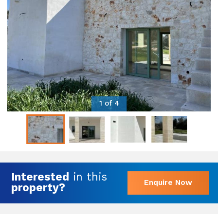
1 of 4
Interested
in this
Enquire Now
property?