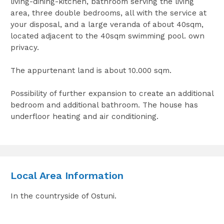
living-dining-kitchen, bathroom serving the living
area, three double bedrooms, all with the service at
your disposal, and a large veranda of about 40sqm,
located adjacent to the 40sqm swimming pool. own
privacy.
The appurtenant land is about 10.000 sqm.
Possibility of further expansion to create an additional
bedroom and additional bathroom. The house has
underfloor heating and air conditioning.
Local Area Information
In the countryside of Ostuni.