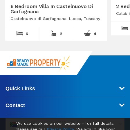
6 Bedroom Villa In Castelnuovo Di
2 Bed
Garfagnana
Calabr
Castelnuovo di Garfagnana, Lucca, Tuscany
6
2
4
Quick Links
Contact
We use cookies on our website - for full details
ZAR (R)
please see our
Privacy Policy
. We would like your