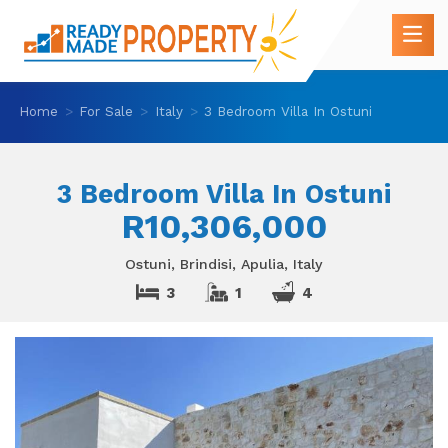
Home
For Sale
Italy
3 Bedroom Villa In Ostuni
3 Bedroom Villa In Ostuni
R10,306,000
Ostuni, Brindisi, Apulia, Italy
3
1
4