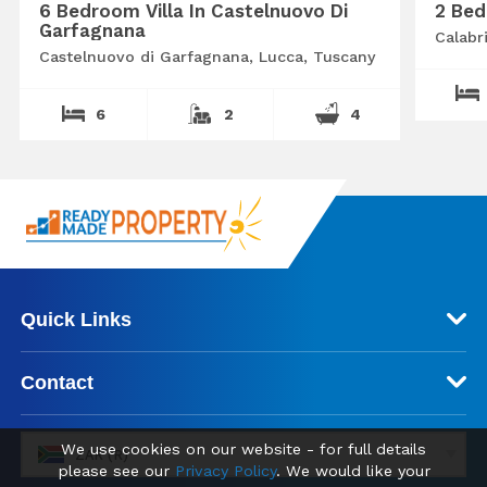
6 Bedroom Villa In Castelnuovo Di
2 Bed
Garfagnana
Calabr
Castelnuovo di Garfagnana, Lucca, Tuscany
6
2
4
Quick Links
Contact
We use cookies on our website - for full details
ZAR (R)
please see our
Privacy Policy
. We would like your