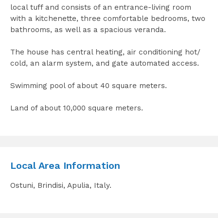
local tuff and consists of an entrance-living room
with a kitchenette, three comfortable bedrooms, two
bathrooms, as well as a spacious veranda.
The house has central heating, air conditioning hot/
cold, an alarm system, and gate automated access.
Swimming pool of about 40 square meters.
Land of about 10,000 square meters.
Local Area Information
Ostuni, Brindisi, Apulia, Italy.