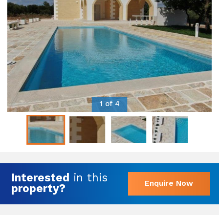
1 of 4
Interested
in this
Enquire Now
property?