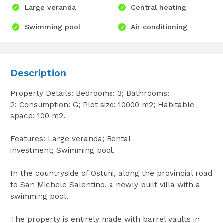
Large veranda
Central heating
Swimming pool
Air conditioning
Description
Property Details: Bedrooms: 3; Bathrooms:
2; Consumption: G; Plot size: 10000 m2; Habitable
space: 100 m2.
Features: Large veranda; Rental
investment; Swimming pool.
In the countryside of Ostuni, along the provincial road
to San Michele Salentino, a newly built villa with a
swimming pool.
The property is entirely made with barrel vaults in