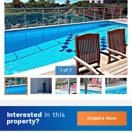
1 of 7
Interested
in this
Enquire Now
property?