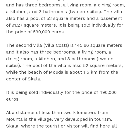
and has three bedrooms, a living room, a dining room,
a kitchen, and 3 bathrooms (two en-suites). The villa
also has a pool of 52 square meters and a basement
of 91.27 square meters. It is being sold individually for
the price of 590,000 euros.
The second villa (Villa Costs) is 145.66 square meters
and it also has three bedrooms, a living room, a
dining room, a kitchen, and 3 bathrooms (two en-
suites). The pool of the villa is also 52 square meters,
while the beach of Mouda is about 1.5 km from the
center of Skala.
It is being sold individually for the price of 490,000
euros.
At a distance of less than two kilometers from
Mounta is the village, very developed in tourism,
Skala, where the tourist or visitor will find here all