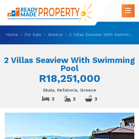
Home
For Sale
Greece
2 Villas Seaview With Swimming Pool
2 Villas Seaview With Swimming
Pool
R18,251,000
Skala, Kefalonia, Greece
3
2
3