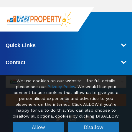
Quick Links
Contact
We use cookies on our website - for full details
ZAR (R)
please see our
Privacy Policy
. We would like your
consent to use cookies that allow us to give you a
personalised experience and advertise to you
elsewhere on the internet. Click ALLOW if you’re
happy for us to do this. You can also choose to
disallow all optional cookies by clicking DISALLOW.
Allow
Disallow