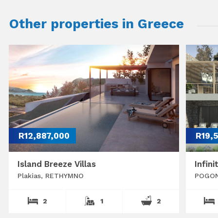
Other properties in Greece
R12,887,000
R19,
Island Breeze Villas
Infini
Plakias, RETHYMNO
POGON
2
1
2