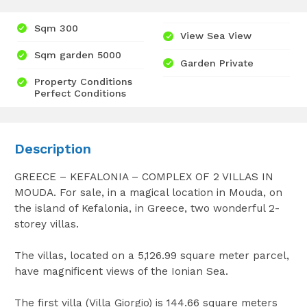
Sqm 300
View Sea View
Sqm garden 5000
Garden Private
Property Conditions
Perfect Conditions
Description
GREECE – KEFALONIA – COMPLEX OF 2 VILLAS IN
MOUDA. For sale, in a magical location in Mouda, on
the island of Kefalonia, in Greece, two wonderful 2-
storey villas.
The villas, located on a 5,126.99 square meter parcel,
have magnificent views of the Ionian Sea.
The first villa (Villa Giorgio) is 144.66 square meters