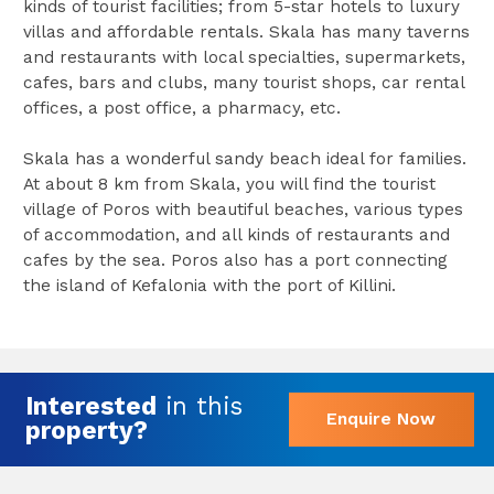
kinds of tourist facilities; from 5-star hotels to luxury
villas and affordable rentals. Skala has many taverns
and restaurants with local specialties, supermarkets,
cafes, bars and clubs, many tourist shops, car rental
offices, a post office, a pharmacy, etc.
Skala has a wonderful sandy beach ideal for families.
At about 8 km from Skala, you will find the tourist
village of Poros with beautiful beaches, various types
of accommodation, and all kinds of restaurants and
cafes by the sea. Poros also has a port connecting
the island of Kefalonia with the port of Killini.
Interested
in this
Enquire Now
property?