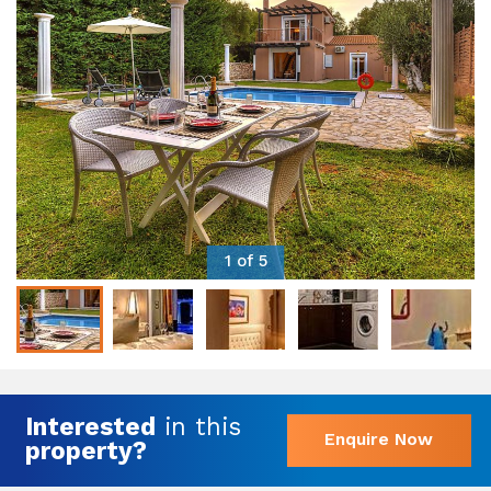
1 of 5
Interested
in this
Enquire Now
property?