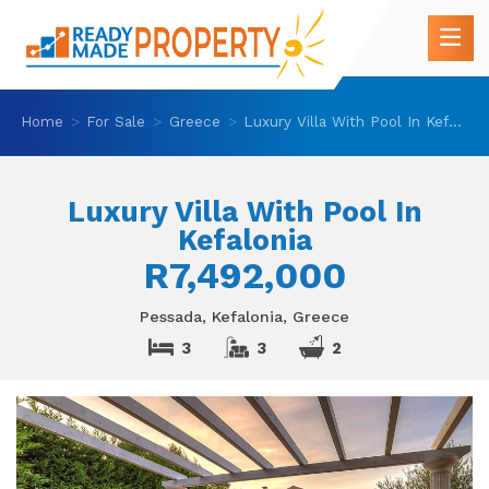
Home
For Sale
Greece
Luxury Villa With Pool In Kefalonia
Luxury Villa With Pool In
Kefalonia
R7,492,000
Pessada, Kefalonia, Greece
3
3
2