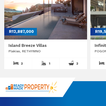
R12,887,000
R19,
Island Breeze Villas
Infini
Plakias, RETHYMNO
POGON
2
1
2