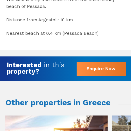
beach of Pessada.
Distance from Argostoli: 10 km
Nearest beach at 0.4 km (Pessada Beach)
Interested
in this
Enquire Now
property?
Other properties in Greece