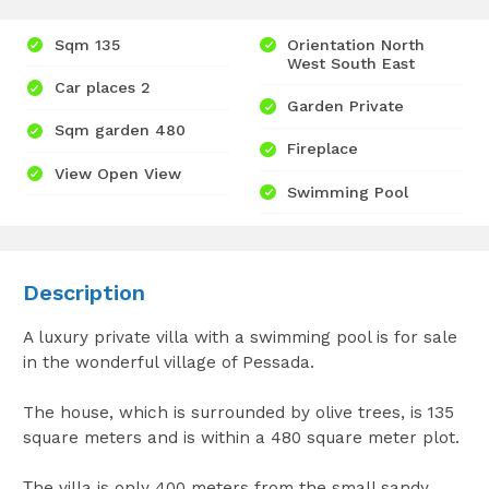
Sqm 135
Orientation North
West South East
Car places 2
Garden Private
Sqm garden 480
Fireplace
View Open View
Swimming Pool
Description
A luxury private villa with a swimming pool is for sale
in the wonderful village of Pessada.
The house, which is surrounded by olive trees, is 135
square meters and is within a 480 square meter plot.
Τhe villa is only 400 meters from the small sandy