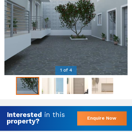
1 of 4
Interested
in this
Enquire Now
property?