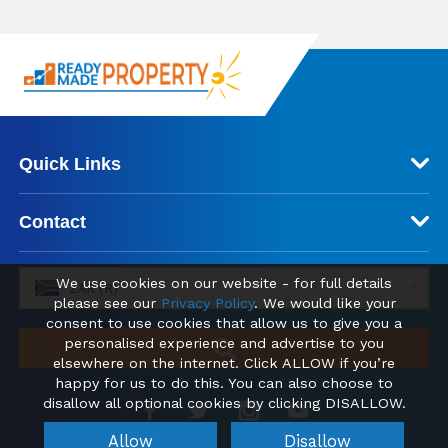
Quick Links
Contact
We use cookies on our website - for full details
ZAR (R)
please see our
Privacy Policy
. We would like your
consent to use cookies that allow us to give you a
personalised experience and advertise to you
elsewhere on the internet. Click ALLOW if you’re
happy for us to do this. You can also choose to
disallow all optional cookies by clicking DISALLOW.
Allow
Disallow