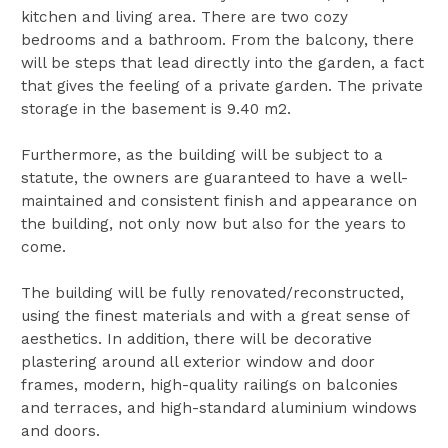
kitchen and living area. There are two cozy
bedrooms and a bathroom. From the balcony, there
will be steps that lead directly into the garden, a fact
that gives the feeling of a private garden. The private
storage in the basement is 9.40 m2.
Furthermore, as the building will be subject to a
statute, the owners are guaranteed to have a well-
maintained and consistent finish and appearance on
the building, not only now but also for the years to
come.
The building will be fully renovated/reconstructed,
using the finest materials and with a great sense of
aesthetics. In addition, there will be decorative
plastering around all exterior window and door
frames, modern, high-quality railings on balconies
and terraces, and high-standard aluminium windows
and doors.