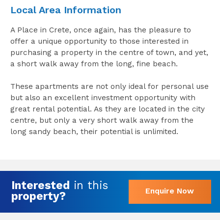
Local Area Information
A Place in Crete, once again, has the pleasure to
offer a unique opportunity to those interested in
purchasing a property in the centre of town, and yet,
a short walk away from the long, fine beach.
These apartments are not only ideal for personal use
but also an excellent investment opportunity with
great rental potential. As they are located in the city
centre, but only a very short walk away from the
long sandy beach, their potential is unlimited.
Interested
in this
Enquire Now
property?