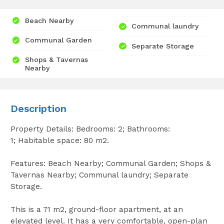
Beach Nearby
Communal laundry
Communal Garden
Separate Storage
Shops & Tavernas
Nearby
Description
Property Details: Bedrooms: 2; Bathrooms:
1; Habitable space: 80 m2.
Features: Beach Nearby; Communal Garden; Shops &
Tavernas Nearby; Communal laundry; Separate
Storage.
This is a 71 m2, ground-floor apartment, at an
elevated level. It has a very comfortable, open-plan