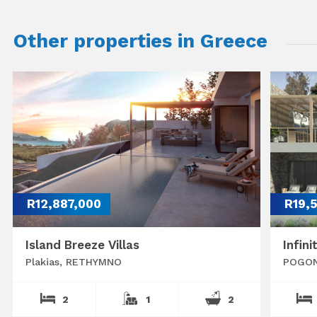
Other properties in Greece
R12,887,000
R19,
Island Breeze Villas
Infini
Plakias, RETHYMNO
POGON
2
1
2