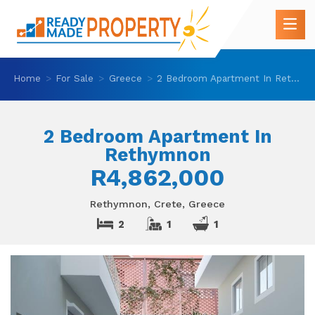
Home
For Sale
Greece
2 Bedroom Apartment In Rethymnon
2 Bedroom Apartment In
Rethymnon
R4,862,000
Rethymnon, Crete, Greece
2
1
1