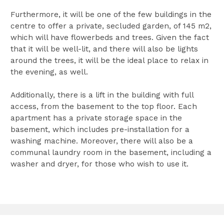
Furthermore, it will be one of the few buildings in the
centre to offer a private, secluded garden, of 145 m2,
which will have flowerbeds and trees. Given the fact
that it will be well-lit, and there will also be lights
around the trees, it will be the ideal place to relax in
the evening, as well.
Additionally, there is a lift in the building with full
access, from the basement to the top floor. Each
apartment has a private storage space in the
basement, which includes pre-installation for a
washing machine. Moreover, there will also be a
communal laundry room in the basement, including a
washer and dryer, for those who wish to use it.