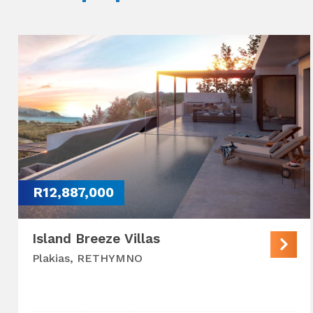
R12,887,000
Island Breeze Villas
Plakias, RETHYMNO