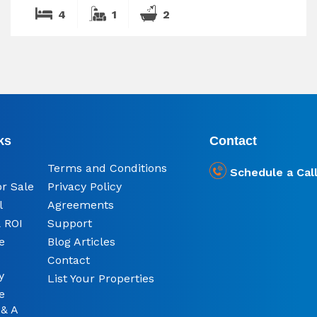
4
1
2
ks
Contact
Terms and Conditions
Schedule a Cal
or Sale
Privacy Policy
l
Agreements
 ROI
Support
e
Blog Articles
Contact
y
List Your Properties
e
 & A