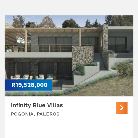
R19,528,000
Infinity Blue Villas
POGONIA, PALEROS