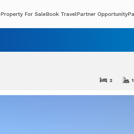
e
Property For Sale
Book Travel
Partner Opportunity
Pa
2
1