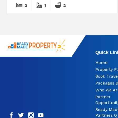
2
1
2
Quick Lin
Home
Property F
Book Trave
Packages &
Who We Ar
Partner
Opportunit
Ready Mad
Partners Q