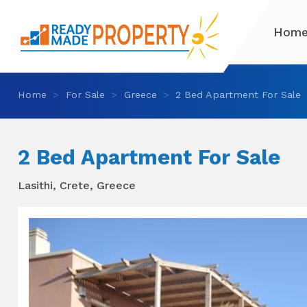
Hom
Home
For Sale
Greece
2 Bed Apartment For Sale
2 Bed Apartment For Sale
Lasithi, Crete, Greece