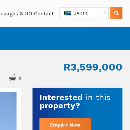
ckages & ROI
Contact
ZAR (R)
R3,599,000
2
Interested
in this
property?
Enquire Now