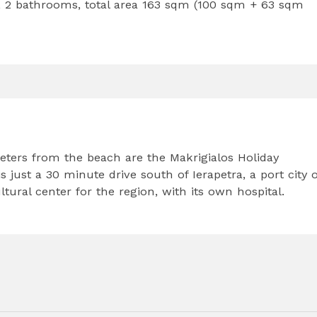
 2 bathrooms, total area 163 sqm (100 sqm + 63 sqm
eters from the beach are the Makrigialos Holiday
 just a 30 minute drive south of Ierapetra, a port city o
ural center for the region, with its own hospital.