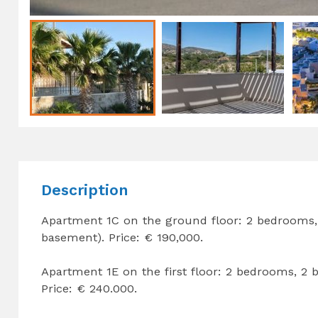
Description
Apartment 1C on the ground floor: 2 bedrooms,
basement). Price: € 190,000.
Apartment 1E on the first floor: 2 bedrooms, 2
Price: € 240.000.