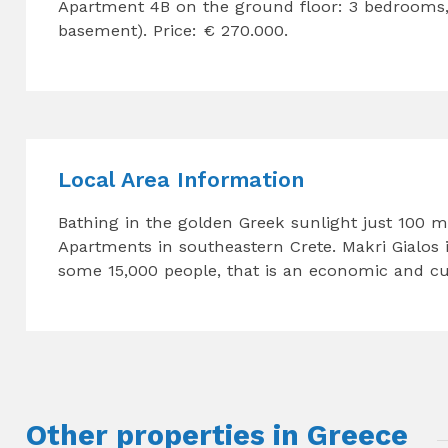
Apartment 4B on the ground floor: 3 bedrooms,
basement). Price: € 270.000.
Local Area Information
Bathing in the golden Greek sunlight just 100 m
Apartments in southeastern Crete. Makri Gialos is
some 15,000 people, that is an economic and cult
Other properties in Greece