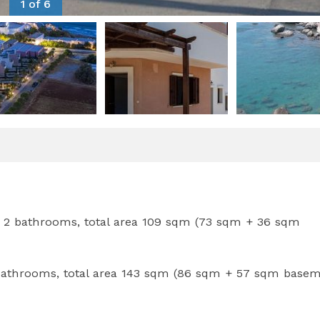
1 of 6
 2 bathrooms, total area 109 sqm (73 sqm + 36 sqm
 bathrooms, total area 143 sqm (86 sqm + 57 sqm basem