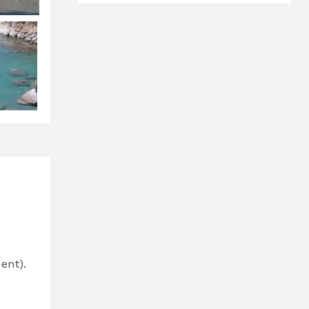
ent).