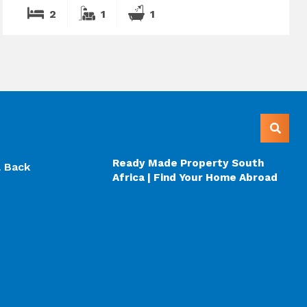
2
1
1
Ready Made Property South
l Back
Africa | Find Your Home Abroad