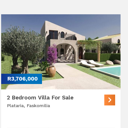
R3,706,000
2 Bedroom Villa For Sale
Plataria, Faskomilia