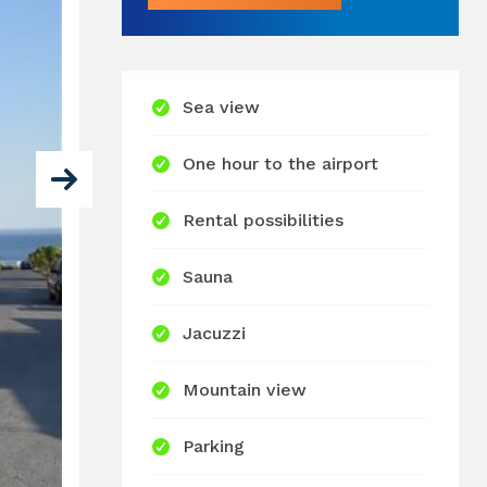
Sea view
One hour to the airport
Rental possibilities
Sauna
Jacuzzi
Mountain view
Parking