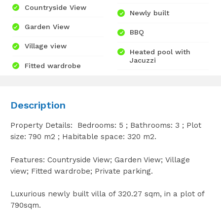
Countryside View
Newly built
Garden View
BBQ
Village view
Heated pool with
Jacuzzi
Fitted wardrobe
Description
Property Details: Bedrooms: 5 ; Bathrooms: 3 ; Plot
size: 790 m2 ; Habitable space: 320 m2.
Features: Countryside View; Garden View; Village
view; Fitted wardrobe; Private parking.
Luxurious newly built villa of 320.27 sqm, in a plot of
790sqm.