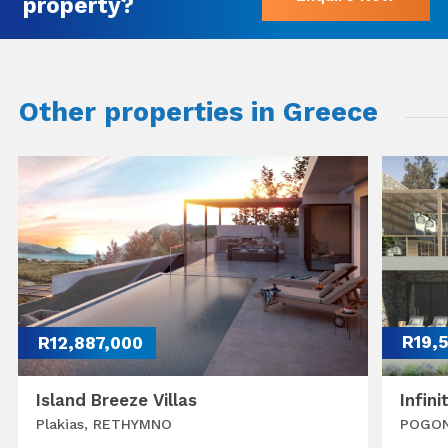
property?
Other properties in Greece
R12,887,000
R19,
Island Breeze Villas
Infini
Plakias, RETHYMNO
POGON