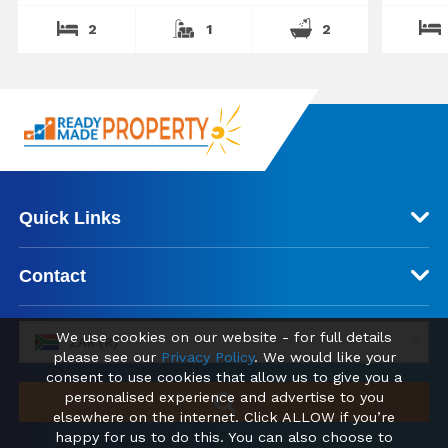
2
1
2
Quick Links
Contact
We use cookies on our website - for full details
ZAR (R)
please see our
Privacy Policy
. We would like your
consent to use cookies that allow us to give you a
personalised experience and advertise to you
elsewhere on the internet. Click ALLOW if you’re
happy for us to do this. You can also choose to