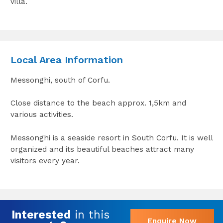
villa.
Local Area Information
Messonghi, south of Corfu.
Close distance to the beach approx. 1,5km and
various activities.
Messonghi is a seaside resort in South Corfu. It is well
organized and its beautiful beaches attract many
visitors every year.
Interested
in this
Enquire Now