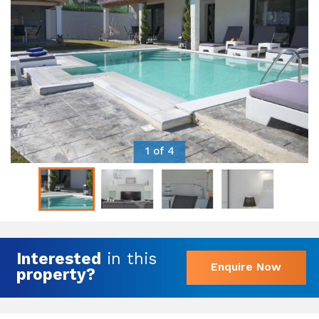
1 of 4
Interested
in this
Enquire Now
property?