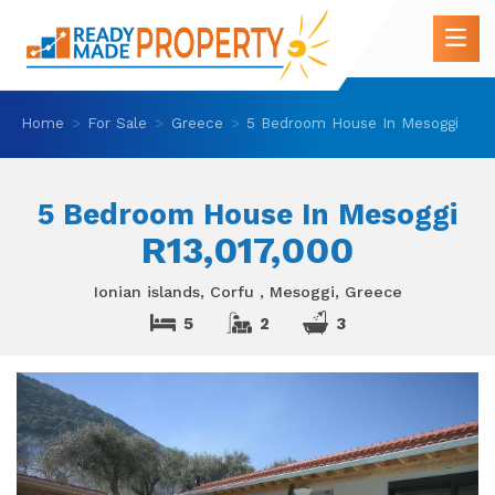
Home
For Sale
Greece
5 Bedroom House In Mesoggi
5 Bedroom House In Mesoggi
R13,017,000
Ionian islands, Corfu , Mesoggi, Greece
5
2
3