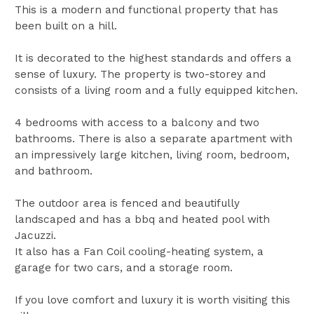
This is a modern and functional property that has
been built on a hill.
It is decorated to the highest standards and offers a
sense of luxury. The property is two-storey and
consists of a living room and a fully equipped kitchen.
4 bedrooms with access to a balcony and two
bathrooms. There is also a separate apartment with
an impressively large kitchen, living room, bedroom,
and bathroom.
The outdoor area is fenced and beautifully
landscaped and has a bbq and heated pool with
Jacuzzi.
It also has a Fan Coil cooling-heating system, a
garage for two cars, and a storage room.
If you love comfort and luxury it is worth visiting this