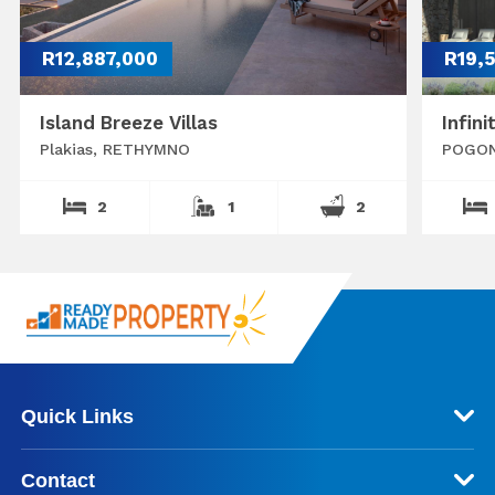
R12,887,000
R19,
Island Breeze Villas
Infini
Plakias, RETHYMNO
POGON
2
1
2
Quick Links
Contact