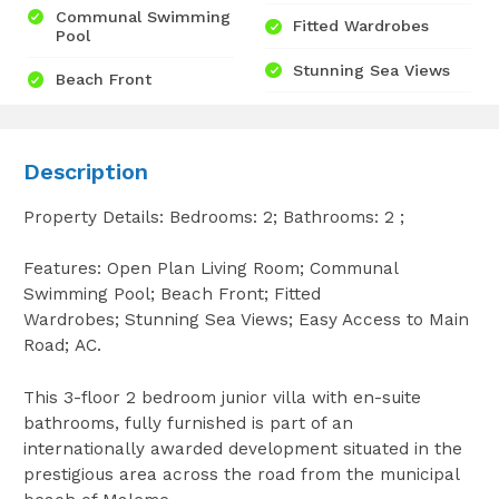
Communal Swimming
Fitted Wardrobes
Pool
Stunning Sea Views
Beach Front
Description
Property Details: Bedrooms: 2; Bathrooms: 2 ;
Features: Open Plan Living Room; Communal
Swimming Pool; Beach Front; Fitted
Wardrobes; Stunning Sea Views; Easy Access to Main
Road; AC.
This 3-floor 2 bedroom junior villa with en-suite
bathrooms, fully furnished is part of an
internationally awarded development situated in the
prestigious area across the road from the municipal