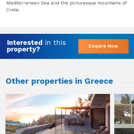
Mediterranean Sea and the picturesque mountains of
Crete.
Interested
in this
Enquire Now
property?
Other properties in Greece