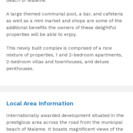
beach of Maleme.
A large themed communal pool, a bar, and cafeteria
as well as a mini market and shops are some of the
additional benefits the owners of these delightful
properties will be able to enjoy.
This newly built complex is comprised of a nice
mixture of properties, 1 and 2-bedroom apartments,
2-bedroom villas and townhouses, and deluxe
penthouses.
Local Area Information
Internationally awarded development situated in the
prestigious area across the road from the municipal
beach of Maleme. It boasts magnificent views of the