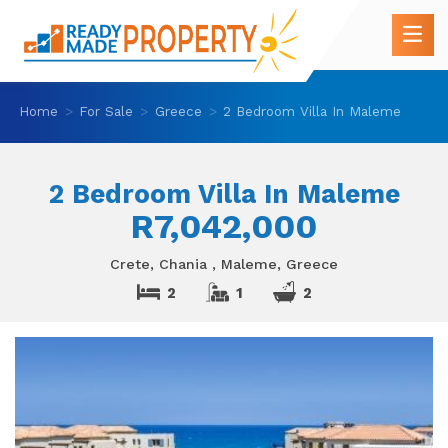
Home
For Sale
Greece
2 Bedroom Villa In Maleme
2 Bedroom Villa In Maleme
R7,042,000
Crete, Chania , Maleme, Greece
2
1
2