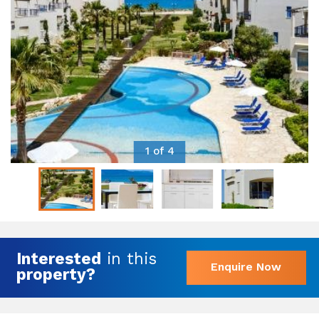
1 of 4
Interested
in this
Enquire Now
property?