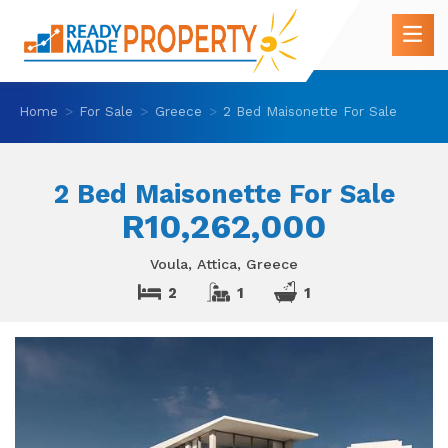
Home
For Sale
Greece
2 Bed Maisonette For Sale
2 Bed Maisonette For Sale
R10,262,000
Voula, Attica, Greece
2
1
1