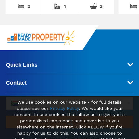
2
1
2
Quick Links
Contact
We use cookies on our website - for full details
ZAR (R)
please see our
Privacy Policy
. We would like your
consent to use cookies that allow us to give you a
personalised experience and advertise to you
elsewhere on the internet. Click ALLOW if you’re
happy for us to do this. You can also choose to