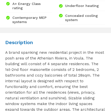
A+ Energy Class
Underfloor heating
rating
Concealed cooling
Contemporary MEP
system
systems
Description
A brand spanking new residential project in the most
posh area of the Athenian Riviera, in Voula. The
building will consist of 4 separate residences. The
1st-2nd floor maisonette consists of 2 bedrooms, 2
bathrooms and cozy balconies of total 28sqm. The
internal layout is designed with respect to
functionality and comfort, ensuring the best
orientation for all the residences (views, privacy,
natural ventilation and sunshine). Sizable sliding
window systems make the indoor living spaces
expand towards the outdoor areas. The architectural