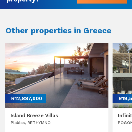
Other properties in Greece
R12,887,000
R19,
Island Breeze Villas
Infini
Plakias, RETHYMNO
POGON