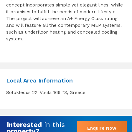
concept incorporates simple yet elegant lines, while
it promises to fulfill the needs of modern lifestyle.
The project will achieve an A+ Energy Class rating
and will feature all the contemporary MEP systems,
such as underfloor heating and concealed cooling
system.
Local Area Information
Sofokleous 22, Voula 166 73, Greece
Interested
in this
Enquire Now
property?