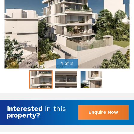
1 of 3
Interested
in this
Enquire Now
property?