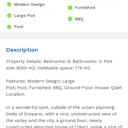
Modern Design
Furnished
Large Plot
BBQ
Pool
Description
Property Details: Bedrooms: 6; Bathrooms: 3; Plot
size: 6000 m2; Habitable space: 179 m2.
Features: Modern Design; Large
Plot; Pool; Furnished; BBQ, Ground-Floor House; Quiet
Location.
In a wonderful spot, outside of the urban planning
limits of Drepano, with a nice, unobstructed view of
the valley and the city, a ground floor, newly
constructed detached house of 179m2, inside a plot of