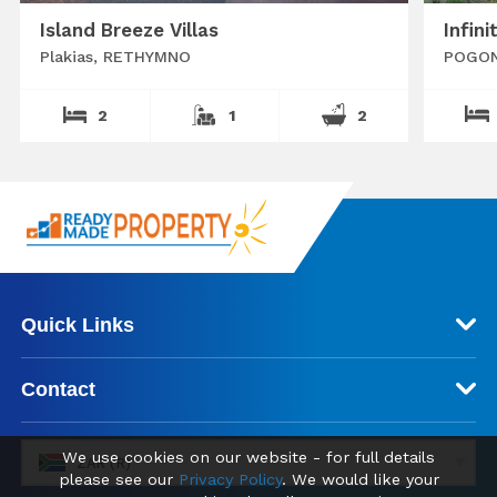
Island Breeze Villas
Infini
Plakias, RETHYMNO
POGON
2
1
2
Quick Links
Contact
We use cookies on our website - for full details
ZAR (R)
please see our
Privacy Policy
. We would like your