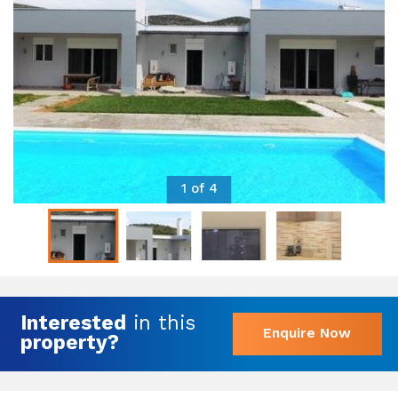
1 of 4
Interested
in this
Enquire Now
property?