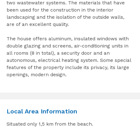
two wastewater systems. The materials that have
been used for the construction in the interior
landscaping and the isolation of the outside walls,
are of an excellent quality.
The house offers aluminum, insulated windows with
double glazing and screens, air-conditioning units in
all rooms (8 in total), a security door and an
autonomous, electrical heating system. Some special
features of the property include its privacy, its large
openings, modern design.
Local Area Information
Situated only 1,5 km from the beach.