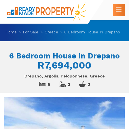
Home
For Sale
Greece
6 Bedroom House In Drepano
6 Bedroom House In Drepano
R7,694,000
Drepano, Argolis, Peloponnese, Greece
6
2
3