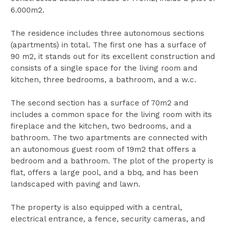
6.000m2.
The residence includes three autonomous sections
(apartments) in total. The first one has a surface of
90 m2, it stands out for its excellent construction and
consists of a single space for the living room and
kitchen, three bedrooms, a bathroom, and a w.c.
The second section has a surface of 70m2 and
includes a common space for the living room with its
fireplace and the kitchen, two bedrooms, and a
bathroom. The two apartments are connected with
an autonomous guest room of 19m2 that offers a
bedroom and a bathroom. The plot of the property is
flat, offers a large pool, and a bbq, and has been
landscaped with paving and lawn.
The property is also equipped with a central,
electrical entrance, a fence, security cameras, and