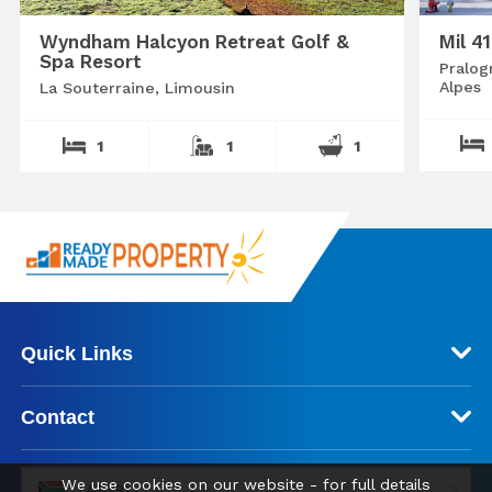
Wyndham Halcyon Retreat Golf &
Mil 4
Spa Resort
Pralog
Alpes
La Souterraine, Limousin
1
1
1
Quick Links
Contact
We use cookies on our website - for full details
ZAR (R)