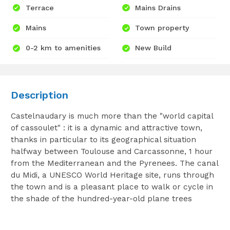
Terrace
Mains Drains
Mains
Town property
0-2 km to amenities
New Build
Description
Castelnaudary is much more than the "world capital
of cassoulet" : it is a dynamic and attractive town,
thanks in particular to its geographical situation
halfway between Toulouse and Carcassonne, 1 hour
from the Mediterranean and the Pyrenees. The canal
du Midi, a UNESCO World Heritage site, runs through
the town and is a pleasant place to walk or cycle in
the shade of the hundred-year-old plane trees