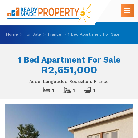
Home
For Sale
France
1 Bed Apartment For Sale
1 Bed Apartment For Sale
R2,651,000
Aude, Languedoc-Roussillon, France
1
1
1