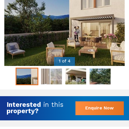
1 of 4
Interested
in this
Enquire Now
property?