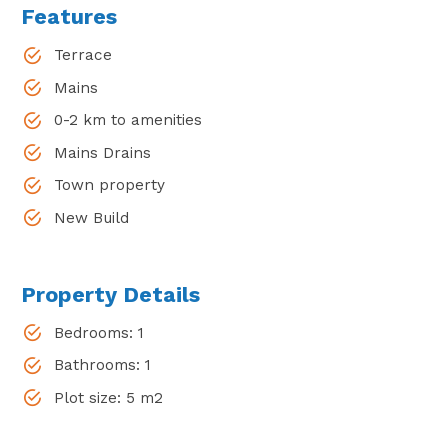
Features
Terrace
Mains
0-2 km to amenities
Mains Drains
Town property
New Build
Property Details
Bedrooms: 1
Bathrooms: 1
Plot size: 5 m2