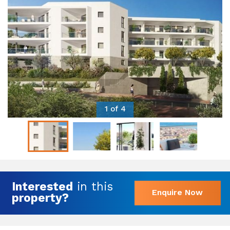
1 of 4
Interested
in this
Enquire Now
property?