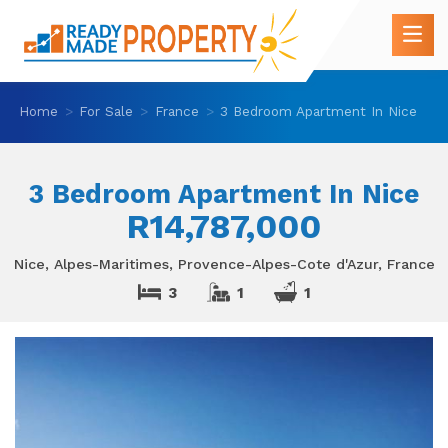
Home
For Sale
France
3 Bedroom Apartment In Nice
3 Bedroom Apartment In Nice
R14,787,000
Nice, Alpes-Maritimes, Provence-Alpes-Cote d'Azur, France
3
1
1