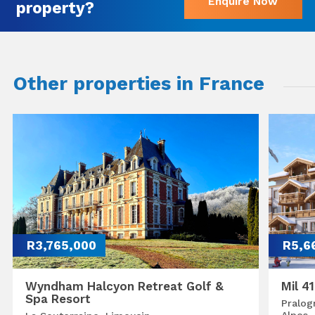
Enquire Now
property?
Other properties in France
R3,765,000
R5,6
Wyndham Halcyon Retreat Golf &
Mil 4
Spa Resort
Pralog
Alpes