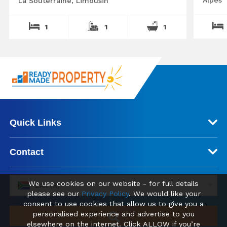
La Souterraine, Limousin
1
1
1
Quick Links
Contact
We use cookies on our website - for full details
ZAR (R)
please see our
Privacy Policy
. We would like your
consent to use cookies that allow us to give you a
personalised experience and advertise to you
elsewhere on the internet. Click ALLOW if you’re