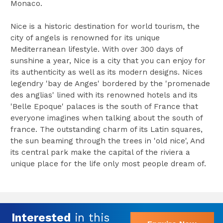
Monaco.
Nice is a historic destination for world tourism, the
city of angels is renowned for its unique
Mediterranean lifestyle. With over 300 days of
sunshine a year, Nice is a city that you can enjoy for
its authenticity as well as its modern designs. Nices
legendry 'bay de Anges' bordered by the 'promenade
des anglias' lined with its renowned hotels and its
'Belle Epoque' palaces is the south of France that
everyone imagines when talking about the south of
france. The outstanding charm of its Latin squares,
the sun beaming through the trees in 'old nice', And
its central park make the capital of the riviera a
unique place for the life only most people dream of.
Interested
in this