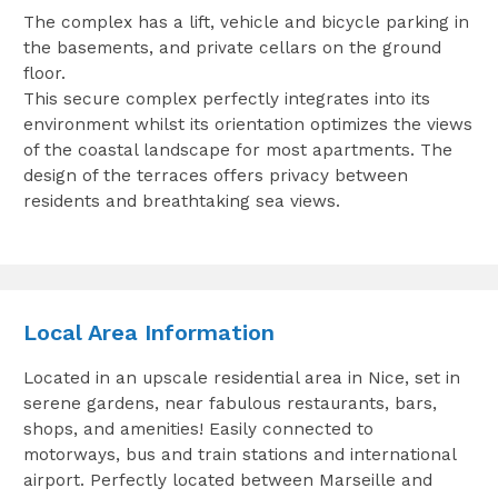
The complex has a lift, vehicle and bicycle parking in
the basements, and private cellars on the ground
floor.
This secure complex perfectly integrates into its
environment whilst its orientation optimizes the views
of the coastal landscape for most apartments. The
design of the terraces offers privacy between
residents and breathtaking sea views.
Local Area Information
Located in an upscale residential area in Nice, set in
serene gardens, near fabulous restaurants, bars,
shops, and amenities! Easily connected to
motorways, bus and train stations and international
airport. Perfectly located between Marseille and