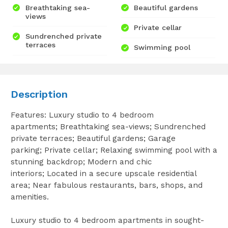
Breathtaking sea-
Beautiful gardens
views
Private cellar
Sundrenched private
terraces
Swimming pool
Description
Features: Luxury studio to 4 bedroom
apartments; Breathtaking sea-views; Sundrenched
private terraces; Beautiful gardens; Garage
parking; Private cellar; Relaxing swimming pool with a
stunning backdrop; Modern and chic
interiors; Located in a secure upscale residential
area; Near fabulous restaurants, bars, shops, and
amenities.
Luxury studio to 4 bedroom apartments in sought-