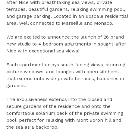
after Nice with breathtaking sea views, private
terraces, beautiful gardens, relaxing swimming pool,
and garage parking. Located in an upscale residential
area, well connected to Marseille and Monaco.
We are excited to announce the launch of 26 brand
new studio to 4 bedroom apartments in sought-after
Nice with exceptional sea views!
Each apartment enjoys south-facing views, stunning
picture windows, and lounges with open kitchens
that extend onto wide private terraces, balconies or
gardens.
The exclusiveness extends into the closed and
secure gardens of the residence and onto the
comfortable solarium deck of the private swimming
pool, perfect for relaxing with Mont Boron hill and
the sea as a backdrop.