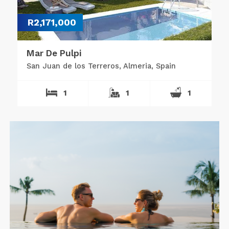
R2,171,000
Mar De Pulpi
San Juan de los Terreros, Almeria, Spain
1
1
1