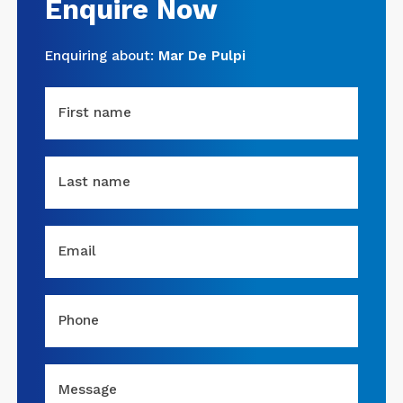
Enquire Now
Enquiring about:
Mar De Pulpi
First name
Last name
Email
Phone
Message