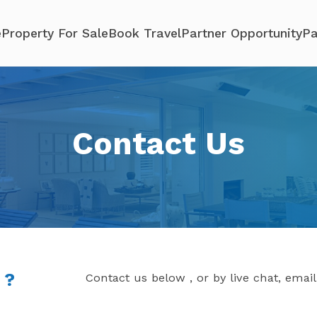
e
Property For Sale
Book Travel
Partner Opportunity
Pa
Contact Us
 ?
Contact us below , or by live chat, emai