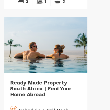
2
1
3
Ready Made Property
South Africa | Find Your
Home Abroad