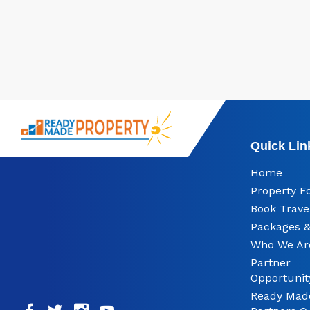
Quick Lin
Home
Property F
Book Trave
Packages &
Who We Ar
Partner
Opportunit
Ready Mad