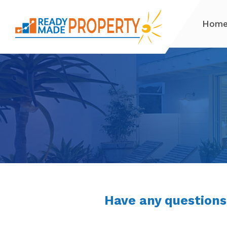
Hom
Have any questions