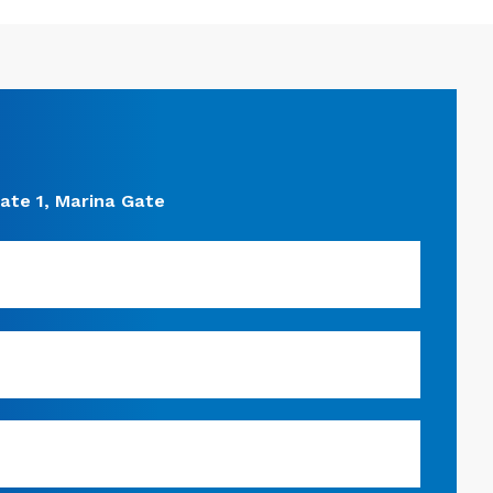
ate 1, Marina Gate