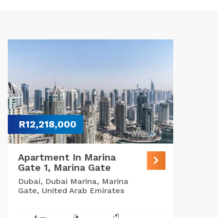
R12,218,000
Apartment In Marina
Gate 1, Marina Gate
Dubai, Dubai Marina, Marina
Gate, United Arab Emirates