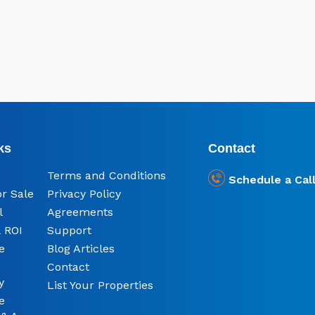
ks
Contact
Terms and Conditions
Schedule a Cal
or Sale
Privacy Policy
l
Agreements
 ROI
Support
e
Blog Articles
Contact
y
List Your Properties
e