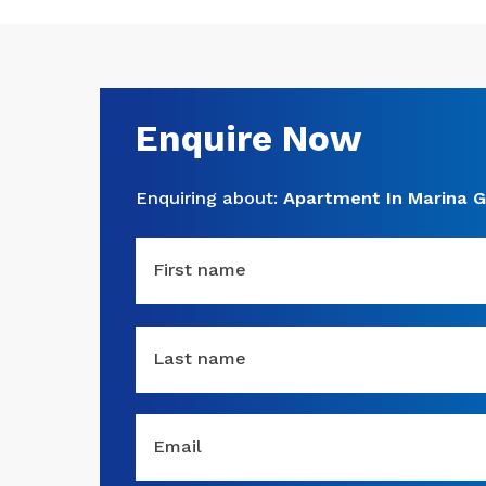
Enquire Now
Enquiring about:
Apartment In Marina G
First name
Last name
Email