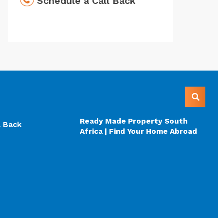
Schedule a Call Back
Ready Made Property South
l Back
Africa | Find Your Home Abroad