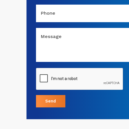
Phone
Message
Send