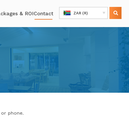
ckages & ROI
Contact
ZAR (R)
l or phone.